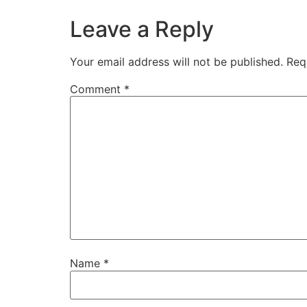
Leave a Reply
Your email address will not be published.
Req
Comment
*
Name
*