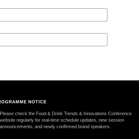
ROGRAMME NOTICE
Please check the Food & Drink Trends & Innovations Conference
website regularly for real-time schedule updates, new session
announcements, and newly confirmed brand speakers.