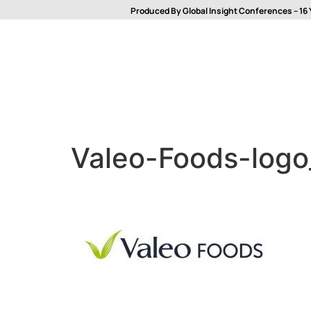
Produced By Global Insight Conferences – 16 
Valeo-Foods-log