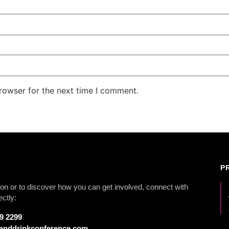
rowser for the next time I comment.
P
on or to discover how you can get involved, connect with
ectly:
79 2299
anddrinkconference.com