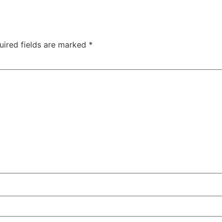
uired fields are marked
*