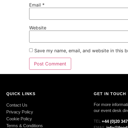
Email
*
Website
Save my name, email, and website in this b
QUICK LINKS
GET IN TOUCH
For more informati
Contact Us
our event desk dir
Privacy Policy
Cookie Policy
+44 (0)20 34
TEL:
Terms & Conditions
info@food
EMAIL: