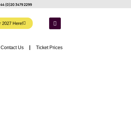
44 (0)20 3479 2299
r 2027 Here!
Contact Us
Ticket Prices