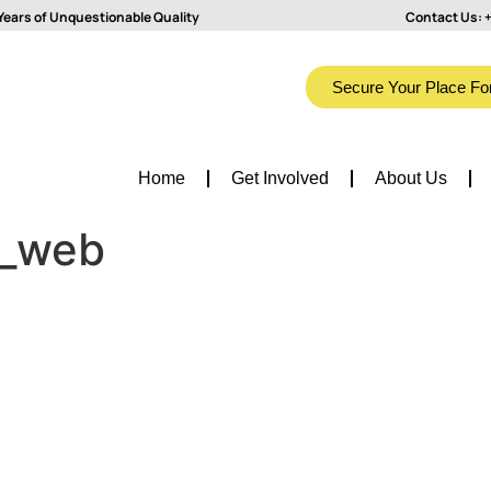
Years of Unquestionable Quality
Contact Us:
+
Secure Your Place Fo
Home
Get Involved
About Us
o_web