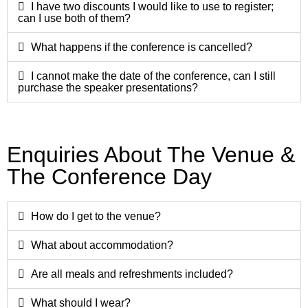
I have two discounts I would like to use to register;
can I use both of them?
What happens if the conference is cancelled?
I cannot make the date of the conference, can I still
purchase the speaker presentations?
Enquiries About The Venue &
The Conference Day​
How do I get to the venue?
What about accommodation?
Are all meals and refreshments included?
What should I wear?