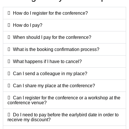
How do I register for the conference?
How do I pay?
When should I pay for the conference?
What is the booking confirmation process?
What happens if I have to cancel?
Can I send a colleague in my place?
Can I share my place at the conference?
Can I register for the conference or a workshop at the
conference venue?
Do I need to pay before the earlybird date in order to
receive my discount?