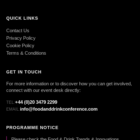
QUICK LINKS
Contact Us
Privacy Policy
Cookie Policy
Terms & Conditions
GET IN TOUCH
For more information or to discover how you can get involved,
connect with our event desk directly:
+44 (0)20 3479 2299
TEL:
info@foodanddrinkconference.com
EMAIL:
PROGRAMME NOTICE
Please check the Food & Drink Trends & Innovations