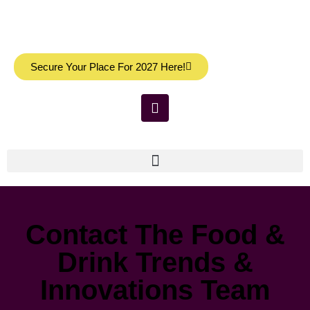
Secure Your Place For 2027 Here!
Contact The Food &
Drink Trends &
Innovations Team