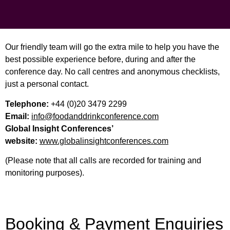
Our friendly team will go the extra mile to help you have the
best possible experience before, during and after the
conference day. No call centres and anonymous checklists,
just a personal contact.
Telephone:
+44 (0)20 3479 2299
Email:
info@foodanddrinkconference.com
Global Insight Conferences’
website:
www.globalinsightconferences.com
(Please note that all calls are recorded for training and
monitoring purposes).
Booking & Payment Enquiries