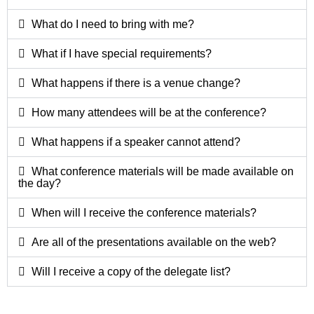
What do I need to bring with me?
What if I have special requirements?
What happens if there is a venue change?
How many attendees will be at the conference?
What happens if a speaker cannot attend?
What conference materials will be made available on
the day?
When will I receive the conference materials?
Are all of the presentations available on the web?
Will I receive a copy of the delegate list?