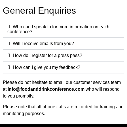
General Enquiries
Who can I speak to for more information on each
conference?
Will I receive emails from you?
How do I register for a press pass?
How can I give you my feedback?
Please do not hesitate to email our customer services team
at
info@foodanddrinkconference.com
who will respond
to you promptly.
Please note that all phone calls are recorded for training and
monitoring purposes.