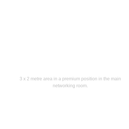
Premium Exhibition Area
3 x 2 metre area in a premium position in the main
networking room.