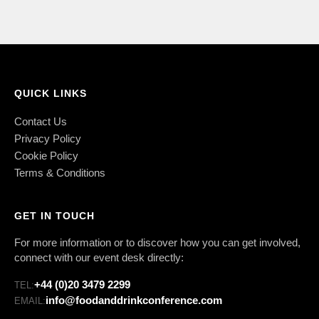
QUICK LINKS
Contact Us
Privacy Policy
Cookie Policy
Terms & Conditions
GET IN TOUCH
For more information or to discover how you can get involved,
connect with our event desk directly:
+44 (0)20 3479 2299
TEL:
info@foodanddrinkconference.com
EMAIL: