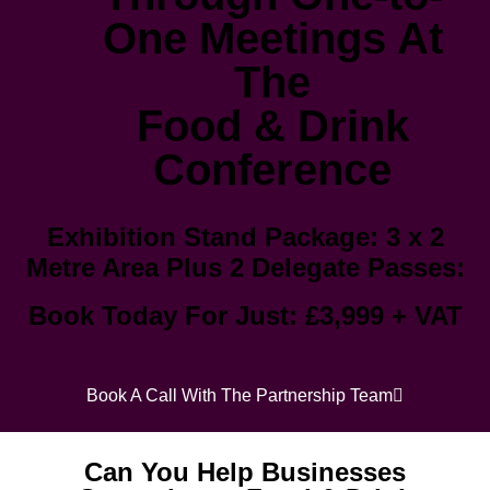
One Meetings At
The
Food & Drink
Conference
Exhibition Stand Package: 3 x 2
Metre Area Plus 2 Delegate Passes:
Book Today For Just
: £3,999 + VAT
Book A Call With The Partnership Team
Can You Help Businesses