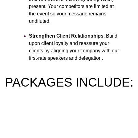
present. Your competitors are limited at
the event so your message remains
undiluted.
Strengthen Client Relationships
: Build
upon client loyalty and reassure your
clients by aligning your company with our
first-rate speakers and delegation.
PACKAGES INCLUDE:
Main Stage Speaking