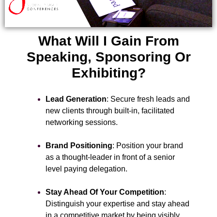
What Will I Gain From
Speaking, Sponsoring Or
Exhibiting?
Lead Generation
: Secure fresh leads and
new clients through built-in, facilitated
networking sessions.
Brand Positioning
: Position your brand
as a thought-leader in front of a senior
level paying delegation.
Stay Ahead Of Your Competition
:
Distinguish your expertise and stay ahead
in a competitive market by being visibly