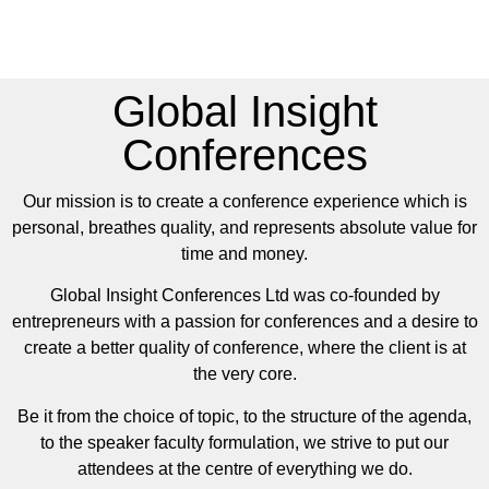
Global Insight
Conferences
Our mission is to create a conference experience which is
personal, breathes quality, and represents absolute value for
time and money.
Global Insight Conferences Ltd was co-founded by
entrepreneurs with a passion for conferences and a desire to
create a better quality of conference, where the client is at
the very core.
Be it from the choice of topic, to the structure of the agenda,
to the speaker faculty formulation, we strive to put our
attendees at the centre of everything we do.