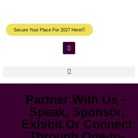
Secure Your Place For 2027 Here!
Partner With Us –
Speak, Sponsor,
Exhibit Or Connect
Through One-to-