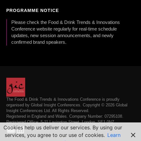
PROGRAMME NOTICE
Please check the Food & Drink Trends & Innovations
Conference website regularly for real-time schedule
updates, new session announcements, and newly
confirmed brand speakers.
The Food & Drink Trends & Innovations Conference is proudly
organised by Global Insight Conferences. Copyright © 2026 Global
Insight Conferences Ltd. All Rights Reserved.
Registered in England and Wales. Company Number: 07295108.
Registered Office: 5-11 Lavington Street, London, SE1 0NZ.
Cookies help us deliver our services. By using our
services, you agree to our use of cookies.
Learn