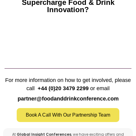
Supercharge Food & Drink
Innovation?
For more information on how to get involved, please
call
+44 (0)20 3479 2299
or email
partner@foodanddrinkconference.com
Book A Call With Our Partnership Team
At
Global Insight Conferences
, we have exciting offers and