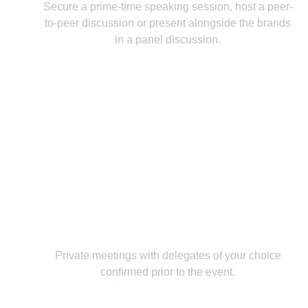
Secure a prime-time speaking session, host a peer-
to-peer discussion or present alongside the brands
in a panel discussion.
One-to-One Meetings
Private meetings with delegates of your choice
confirmed prior to the event.