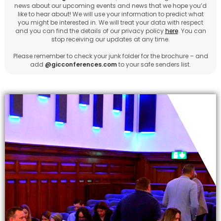
news about our upcoming events and news that we hope you’d
like to hear about! We will use your information to predict what
you might be interested in. We will treat your data with respect
and you can find the details of our privacy policy
here
. You can
stop receiving our updates at any time.
Please remember to check your junk folder for the brochure – and
add
@gicconferences.com
to your safe senders list.