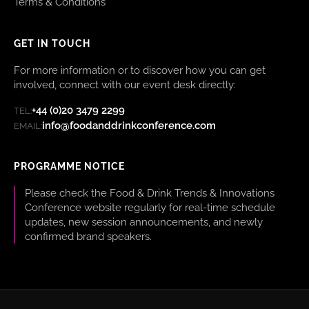
Terms & Conditions
GET IN TOUCH
For more information or to discover how you can get
involved, connect with our event desk directly:
+44 (0)20 3479 2299
TEL:
info@foodanddrinkconference.com
EMAIL:
PROGRAMME NOTICE
Please check the Food & Drink Trends & Innovations
Conference website regularly for real-time schedule
updates, new session announcements, and newly
confirmed brand speakers.