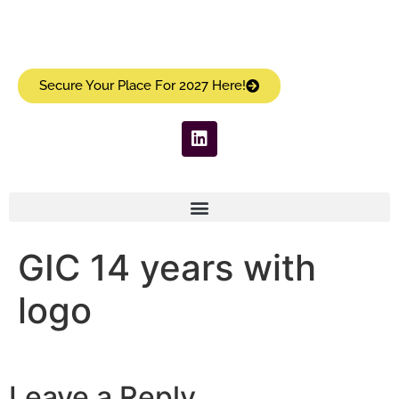
Secure Your Place For 2027 Here!
GIC 14 years with
logo
Leave a Reply