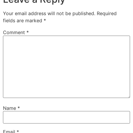
Your email address will not be published.
Required
fields are marked
*
Comment
*
Name
*
Email
*