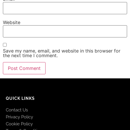
Website
Save my name, email, and website in this browser for
the next time I comment.
QUICK LINKS
Contact Us
Privacy Policy
Cookie Policy