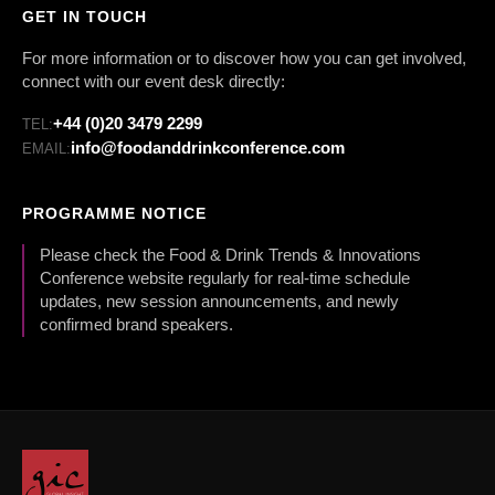
GET IN TOUCH
For more information or to discover how you can get involved,
connect with our event desk directly:
+44 (0)20 3479 2299
TEL:
info@foodanddrinkconference.com
EMAIL:
PROGRAMME NOTICE
Please check the Food & Drink Trends & Innovations
Conference website regularly for real-time schedule
updates, new session announcements, and newly
confirmed brand speakers.