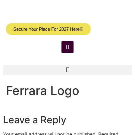
Secure Your Place For 2027 Here!
Ferrara Logo
Leave a Reply
Your email address will not be published.
Required