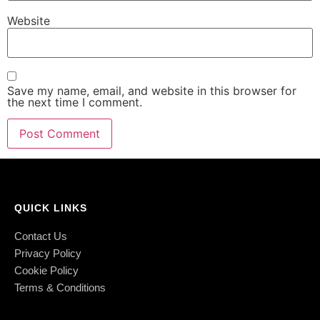
Website
Save my name, email, and website in this browser for
the next time I comment.
QUICK LINKS
Contact Us
Privacy Policy
Cookie Policy
Terms & Conditions