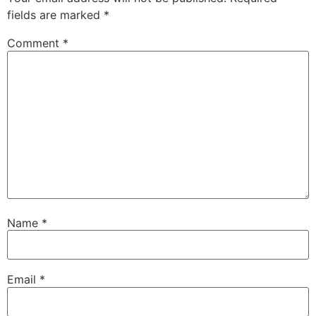
fields are marked
*
Comment
*
Name
*
Email
*