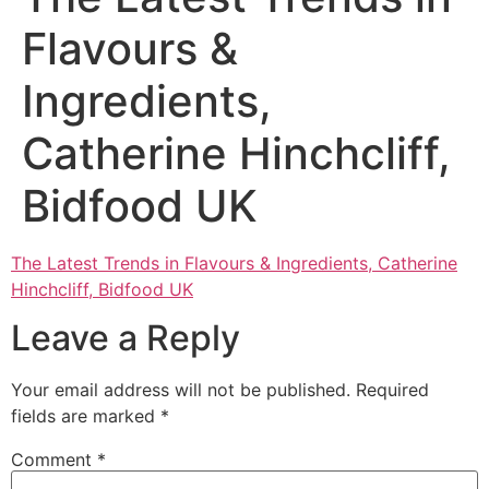
Flavours &
Ingredients,
Catherine Hinchcliff,
Bidfood UK
The Latest Trends in Flavours & Ingredients, Catherine
Hinchcliff, Bidfood UK
Leave a Reply
Your email address will not be published.
Required
fields are marked
*
Comment
*