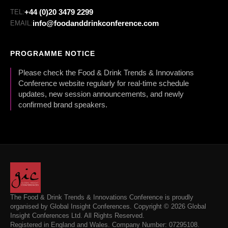
+44 (0)20 3479 2299
TEL:
info@foodanddrinkconference.com
EMAIL:
PROGRAMME NOTICE
Please check the Food & Drink Trends & Innovations
Conference website regularly for real-time schedule
updates, new session announcements, and newly
confirmed brand speakers.
The Food & Drink Trends & Innovations Conference is proudly
organised by Global Insight Conferences. Copyright © 2026 Global
Insight Conferences Ltd. All Rights Reserved.
Registered in England and Wales. Company Number: 07295108.