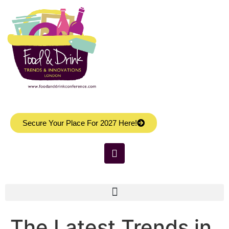
Secure Your Place For 2027 Here!
The Latest Trends in