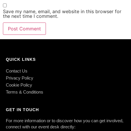
Save my name, email, and website in this browser for
the next time I comment.
QUICK LINKS
Contact Us
Privacy Policy
Cookie Policy
Terms & Conditions
GET IN TOUCH
For more information or to discover how you can get involved,
connect with our event desk directly: