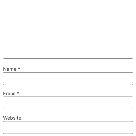
Name
*
Email
*
Website