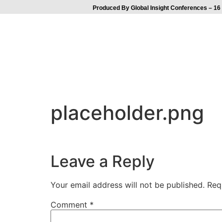
Produced By Global Insight Conferences – 16 
placeholder.png
Leave a Reply
Your email address will not be published.
Req
Comment
*