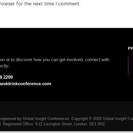
rowser for the next time I comment.
P
on or to discover how you can get involved, connect with
ectly:
79 2299
anddrinkconference.com
rganised by Global Insight Conferences. Copyright © 2026 Global Insight Con
Registered Office: 5-11 Lavington Street, London, SE1 0NZ.