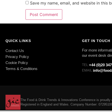
Save my name, email, and website in this b
QUICK LINKS
GET IN TOUCH
For more informati
Contact Us
our event desk dir
Privacy Policy
Cookie Policy
+44 (0)20 34
TEL:
Terms & Conditions
info@food
EMAIL:
The Food & Drink Trends & Innovations Conference is proudly o
Registered in England and Wales. Company Number: 07295108. 