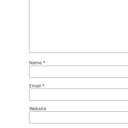
Name
*
Email
*
Website