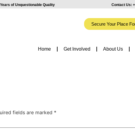
Years of Unquestionable Quality
Contact Us:
+
Secure Your Place Fo
Home
Get Involved
About Us
uired fields are marked
*