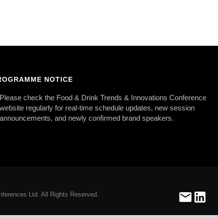
ROGRAMME NOTICE
Please check the Food & Drink Trends & Innovations Conference
website regularly for real-time schedule updates, new session
announcements, and newly confirmed brand speakers.
ferences Ltd. All Rights Reserved.