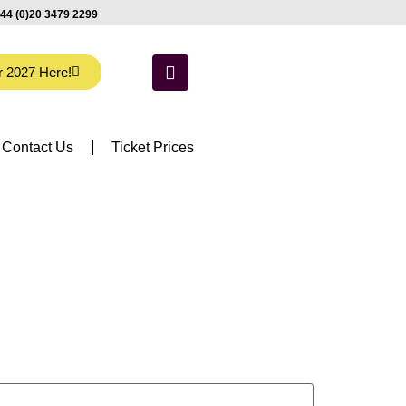
44 (0)20 3479 2299
r 2027 Here!
Contact Us
Ticket Prices