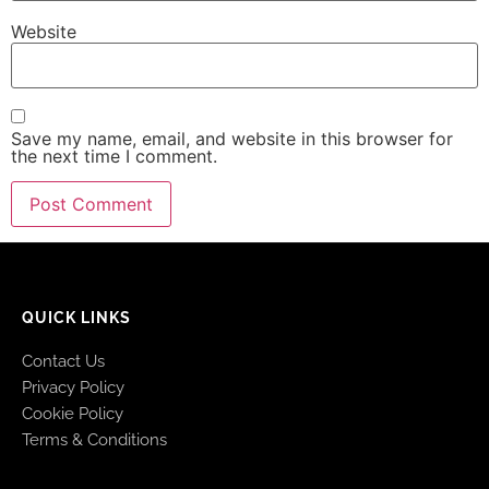
Website
Save my name, email, and website in this browser for
the next time I comment.
QUICK LINKS
Contact Us
Privacy Policy
Cookie Policy
Terms & Conditions