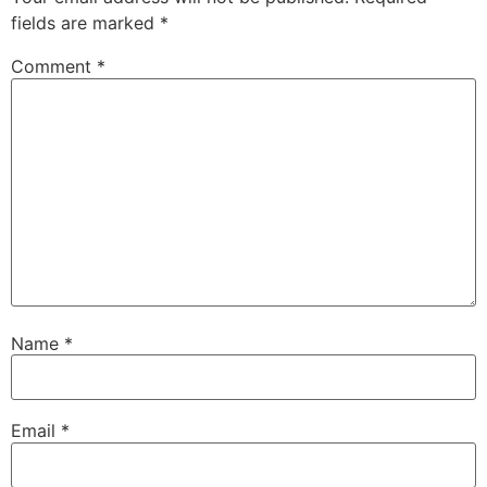
fields are marked
*
Comment
*
Name
*
Email
*