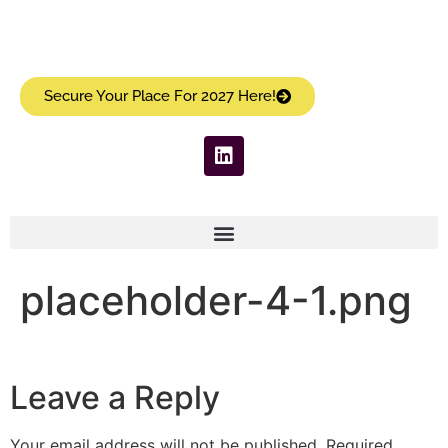
Secure Your Place For 2027 Here!
placeholder-4-1.png
Leave a Reply
Your email address will not be published.
Required