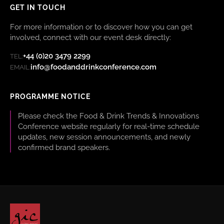
GET IN TOUCH
For more information or to discover how you can get
involved, connect with our event desk directly:
+44 (0)20 3479 2299
TEL:
info@foodanddrinkconference.com
EMAIL:
PROGRAMME NOTICE
Please check the Food & Drink Trends & Innovations
Conference website regularly for real-time schedule
updates, new session announcements, and newly
confirmed brand speakers.