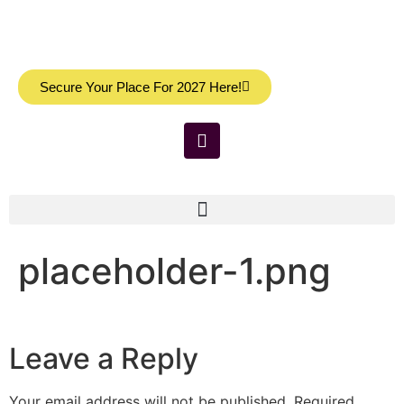
Secure Your Place For 2027 Here!
placeholder-1.png
Leave a Reply
Your email address will not be published.
Required