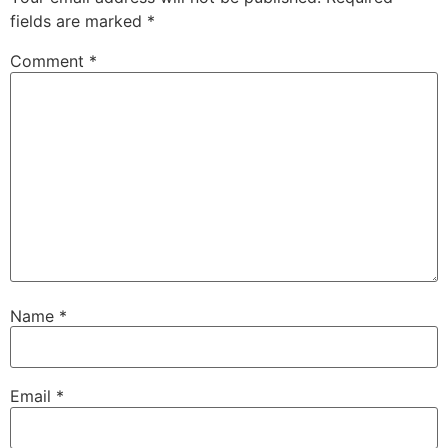
fields are marked
*
Comment
*
Name
*
Email
*