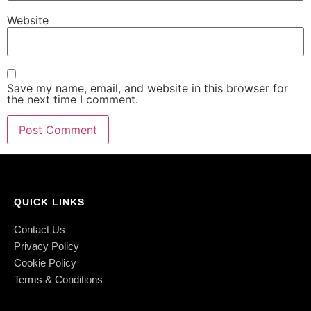
Website
Save my name, email, and website in this browser for
the next time I comment.
QUICK LINKS
Contact Us
Privacy Policy
Cookie Policy
Terms & Conditions