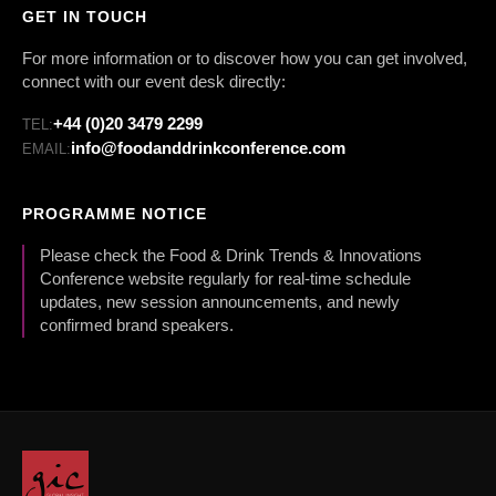
GET IN TOUCH
For more information or to discover how you can get involved,
connect with our event desk directly:
+44 (0)20 3479 2299
TEL:
info@foodanddrinkconference.com
EMAIL:
PROGRAMME NOTICE
Please check the Food & Drink Trends & Innovations
Conference website regularly for real-time schedule
updates, new session announcements, and newly
confirmed brand speakers.