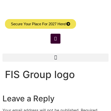
Secure Your Place For 2027 Here!
FIS Group logo
Leave a Reply
Your email address will not be published.
Required