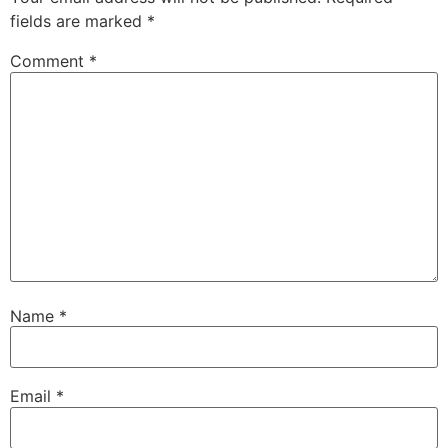
fields are marked
*
Comment
*
Name
*
Email
*