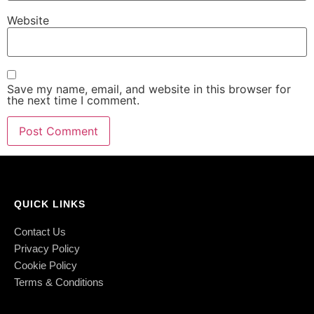
Website
Save my name, email, and website in this browser for
the next time I comment.
QUICK LINKS
Contact Us
Privacy Policy
Cookie Policy
Terms & Conditions