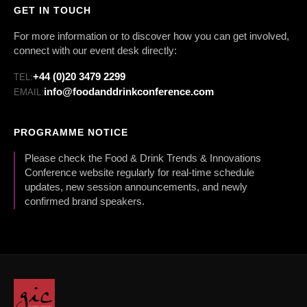
GET IN TOUCH
For more information or to discover how you can get involved,
connect with our event desk directly:
+44 (0)20 3479 2299
TEL:
info@foodanddrinkconference.com
EMAIL:
PROGRAMME NOTICE
Please check the Food & Drink Trends & Innovations
Conference website regularly for real-time schedule
updates, new session announcements, and newly
confirmed brand speakers.