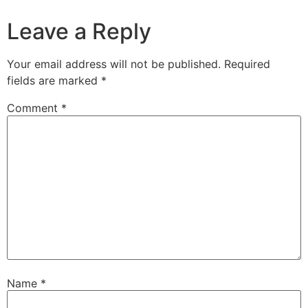
Leave a Reply
Your email address will not be published.
Required
fields are marked
*
Comment
*
Name
*