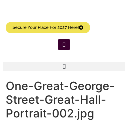
Secure Your Place For 2027 Here!
One-Great-George-
Street-Great-Hall-
Portrait-002.jpg