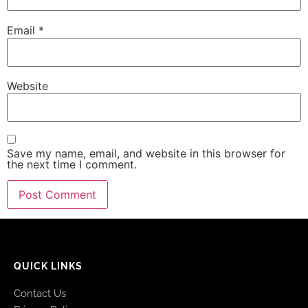
Email
*
Website
Save my name, email, and website in this browser for
the next time I comment.
QUICK LINKS
Contact Us