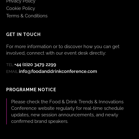
Privacy Policy
Cookie Policy
Terms & Conditions
GET IN TOUCH
For more information or to discover how you can get
involved, connect with our event desk directly:
+44 (0)20 3479 2299
TEL:
info@foodanddrinkconference.com
EMAIL:
PROGRAMME NOTICE
Please check the Food & Drink Trends & Innovations
Conference website regularly for real-time schedule
updates, new session announcements, and newly
confirmed brand speakers.