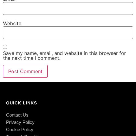
Website
Save my name, email, and website in this browser for
the next time I comment.
QUICK LINKS
Contact Us
Privacy Policy
Cookie Policy