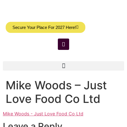
Secure Your Place For 2027 Here!
Mike Woods – Just
Love Food Co Ltd
Mike Woods - Just Love Food Co Ltd
Leave a Reply