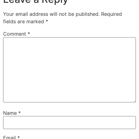
Your email address will not be published.
Required
fields are marked
*
Comment
*
Name
*
Email
*