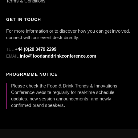
Terms & Conditions
GET IN TOUCH
For more information or to discover how you can get involved,
connect with our event desk directly:
+44 (0)20 3479 2299
TEL:
info@foodanddrinkconference.com
EMAIL:
PROGRAMME NOTICE
Please check the Food & Drink Trends & Innovations
Conference website regularly for real-time schedule
updates, new session announcements, and newly
confirmed brand speakers.