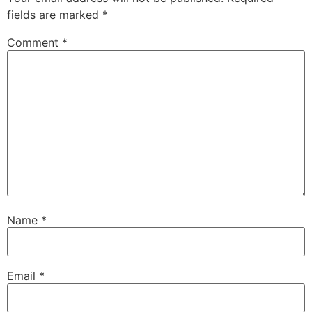
fields are marked
*
Comment
*
Name
*
Email
*