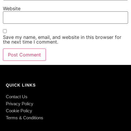
Website
Save my name, email, and website in this browser for
the next time I comment.
QUICK LINKS
Contact Us
Privacy Policy
Cookie Policy
Terms & Conditions