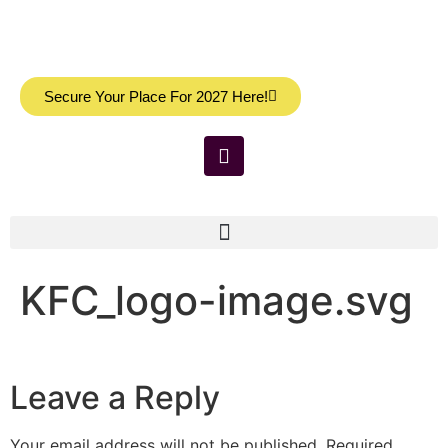
Secure Your Place For 2027 Here!
KFC_logo-image.svg
Leave a Reply
Your email address will not be published.
Required