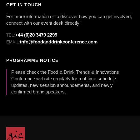
GET IN TOUCH
For more information or to discover how you can get involved,
connect with our event desk directly:
+44 (0)20 3479 2299
TEL:
info@foodanddrinkconference.com
EMAIL:
PROGRAMME NOTICE
Please check the Food & Drink Trends & Innovations
Conference website regularly for real-time schedule
updates, new session announcements, and newly
confirmed brand speakers.