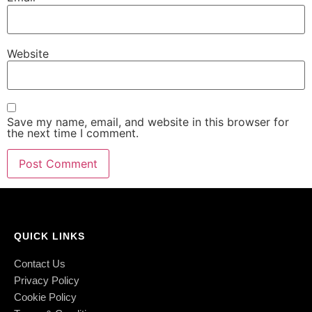
Website
Save my name, email, and website in this browser for
the next time I comment.
QUICK LINKS
Contact Us
Privacy Policy
Cookie Policy