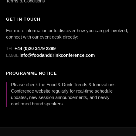
Terms & Conditions
GET IN TOUCH
For more information or to discover how you can get involved,
connect with our event desk directly:
+44 (0)20 3479 2299
TEL:
info@foodanddrinkconference.com
EMAIL:
PROGRAMME NOTICE
Please check the Food & Drink Trends & Innovations
Conference website regularly for real-time schedule
updates, new session announcements, and newly
confirmed brand speakers.