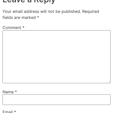
Your email address will not be published.
Required
fields are marked
*
Comment
*
Name
*
Email
*