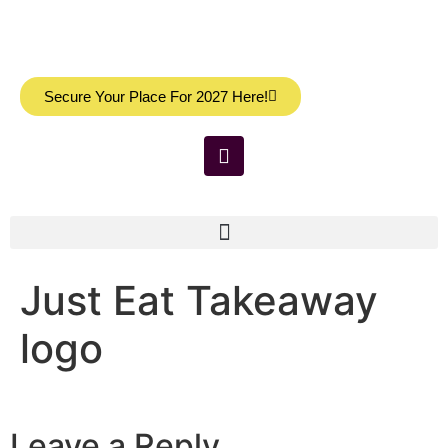
Secure Your Place For 2027 Here!
Just Eat Takeaway
logo
Leave a Reply