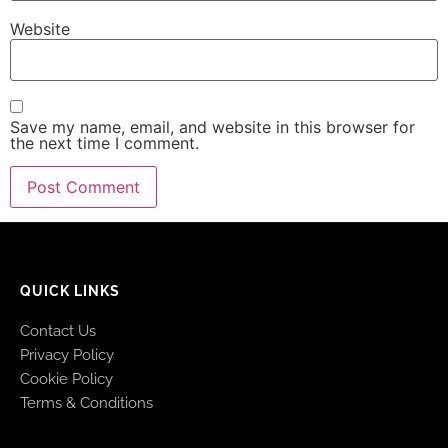
Website
Save my name, email, and website in this browser for
the next time I comment.
QUICK LINKS
Contact Us
Privacy Policy
Cookie Policy
Terms & Conditions