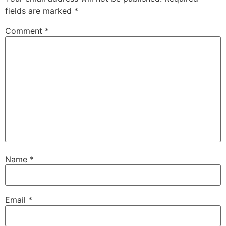
fields are marked
*
Comment
*
Name
*
Email
*