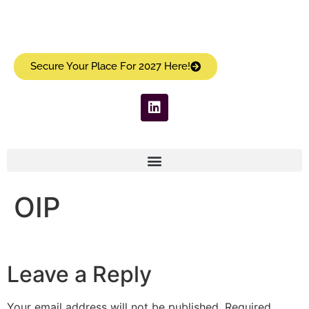
Secure Your Place For 2027 Here!
OIP
Leave a Reply
Your email address will not be published.
Required