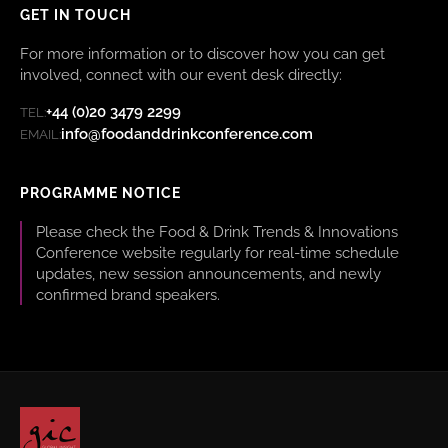
GET IN TOUCH
For more information or to discover how you can get
involved, connect with our event desk directly:
+44 (0)20 3479 2299
TEL:
info@foodanddrinkconference.com
EMAIL:
PROGRAMME NOTICE
Please check the Food & Drink Trends & Innovations
Conference website regularly for real-time schedule
updates, new session announcements, and newly
confirmed brand speakers.