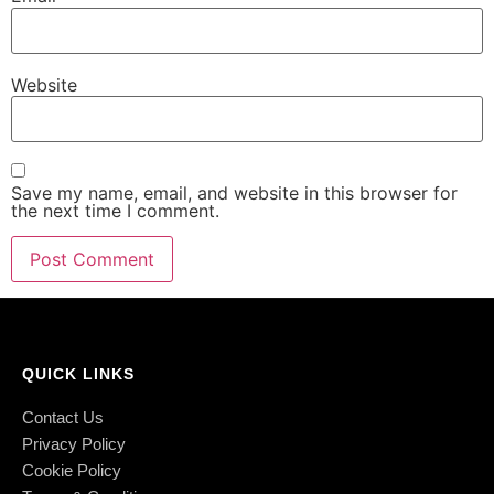
Website
Save my name, email, and website in this browser for
the next time I comment.
QUICK LINKS
Contact Us
Privacy Policy
Cookie Policy