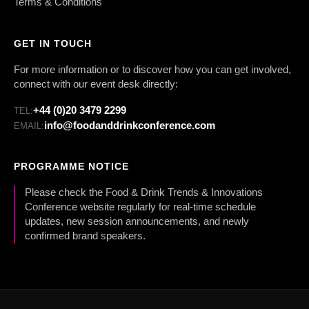
Terms & Conditions
GET IN TOUCH
For more information or to discover how you can get involved,
connect with our event desk directly:
+44 (0)20 3479 2299
TEL:
info@foodanddrinkconference.com
EMAIL:
PROGRAMME NOTICE
Please check the Food & Drink Trends & Innovations
Conference website regularly for real-time schedule
updates, new session announcements, and newly
confirmed brand speakers.