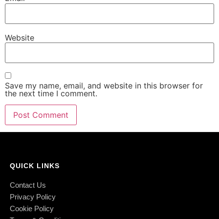
Website
Save my name, email, and website in this browser for
the next time I comment.
QUICK LINKS
Contact Us
Privacy Policy
Cookie Policy