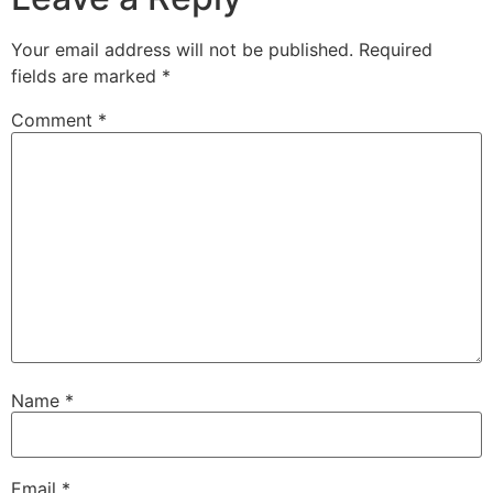
Your email address will not be published.
Required
fields are marked
*
Comment
*
Name
*
Email
*