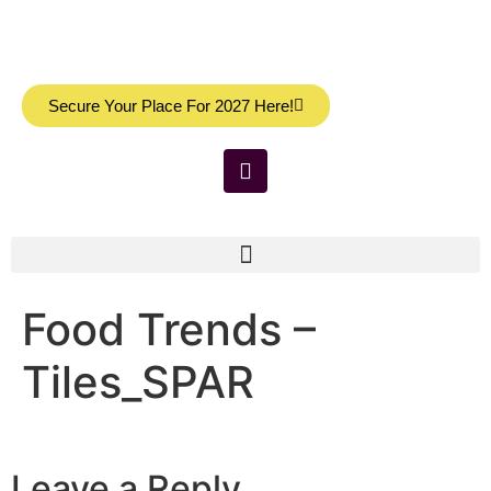
Secure Your Place For 2027 Here!
Food Trends –
Tiles_SPAR
Leave a Reply