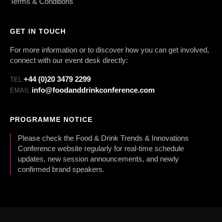
Terms & Conditions
GET IN TOUCH
For more information or to discover how you can get involved,
connect with our event desk directly:
+44 (0)20 3479 2299
TEL:
info@foodanddrinkconference.com
EMAIL:
PROGRAMME NOTICE
Please check the Food & Drink Trends & Innovations
Conference website regularly for real-time schedule
updates, new session announcements, and newly
confirmed brand speakers.