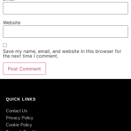
Website
Save my name, email, and website in this browser for
the next time I comment.
QUICK LINKS
Contact Us
Privacy Policy
Cookie Policy