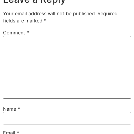
Your email address will not be published.
Required
fields are marked
*
Comment
*
Name
*
Email
*