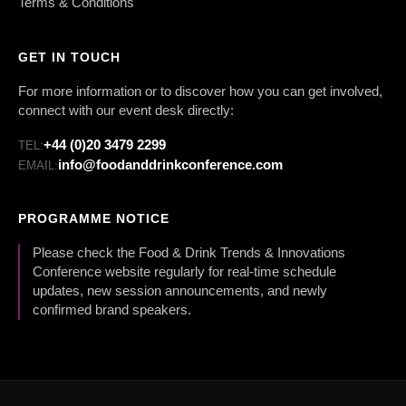
Terms & Conditions
GET IN TOUCH
For more information or to discover how you can get involved,
connect with our event desk directly:
+44 (0)20 3479 2299
TEL:
info@foodanddrinkconference.com
EMAIL:
PROGRAMME NOTICE
Please check the Food & Drink Trends & Innovations
Conference website regularly for real-time schedule
updates, new session announcements, and newly
confirmed brand speakers.