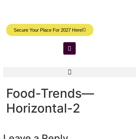
Secure Your Place For 2027 Here!
Food-Trends—
Horizontal-2
Leave a Reply