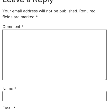
Your email address will not be published.
Required
fields are marked
*
Comment
*
Name
*
Email
*