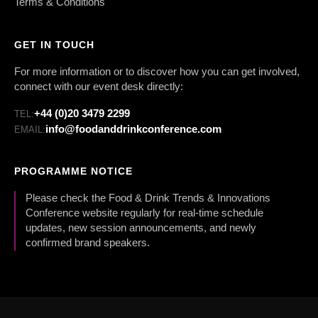
Terms & Conditions
GET IN TOUCH
For more information or to discover how you can get involved,
connect with our event desk directly:
+44 (0)20 3479 2299
TEL:
info@foodanddrinkconference.com
EMAIL:
PROGRAMME NOTICE
Please check the Food & Drink Trends & Innovations
Conference website regularly for real-time schedule
updates, new session announcements, and newly
confirmed brand speakers.