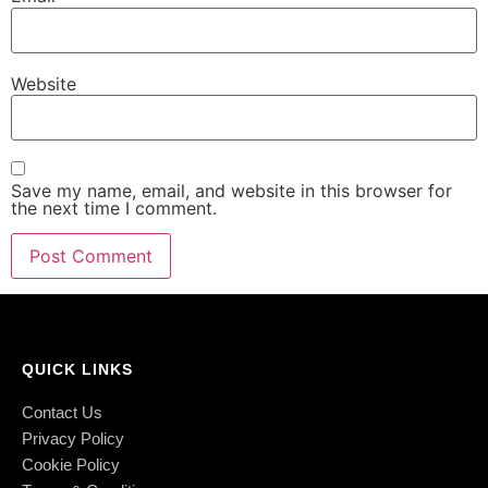
Website
Save my name, email, and website in this browser for
the next time I comment.
QUICK LINKS
Contact Us
Privacy Policy
Cookie Policy