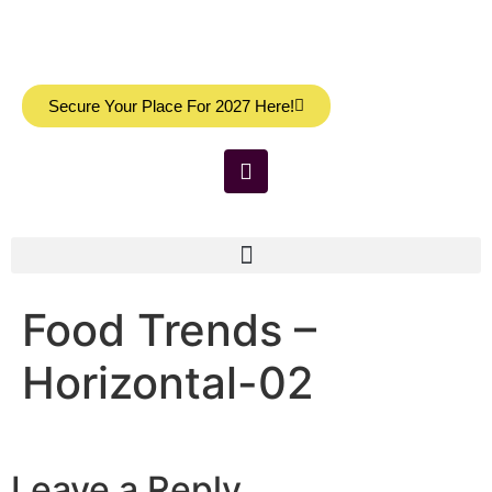
Secure Your Place For 2027 Here!
Food Trends –
Horizontal-02
Leave a Reply