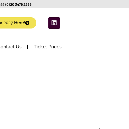
44 (0)20 3479 2299
or 2027 Here!
ontact Us
Ticket Prices