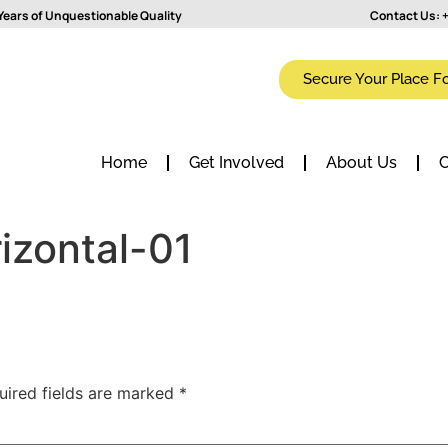
Years of Unquestionable Quality
Contact Us:
+
Secure Your Place F
Home
Get Involved
About Us
C
izontal-01
uired fields are marked
*