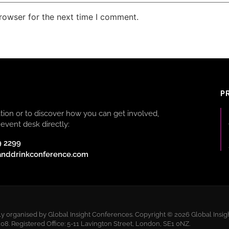
rowser for the next time I comment.
P
ion or to discover how you can get involved,
event desk directly:
9 2299
anddrinkconference.com
 organised by Global Insight Conferences. Copyright © 2026 Global Insigh
 Registered Office: 5-11 Lavington Street, London, SE1 0NZ.