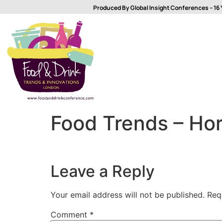
Produced By Global Insight Conferences – 16 
Food Trends – Hor
Leave a Reply
Your email address will not be published.
Req
Comment
*