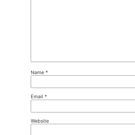
Name
*
Email
*
Website