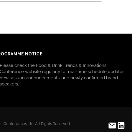
ROGRAMME NOTICE
Please check the Food & Drink Trends & Innovations
Conference website regularly for real-time schedule updates,
new session announcements, and newly confirmed brand
speakers.
t Conferences Ltd. All Rights Reserved.