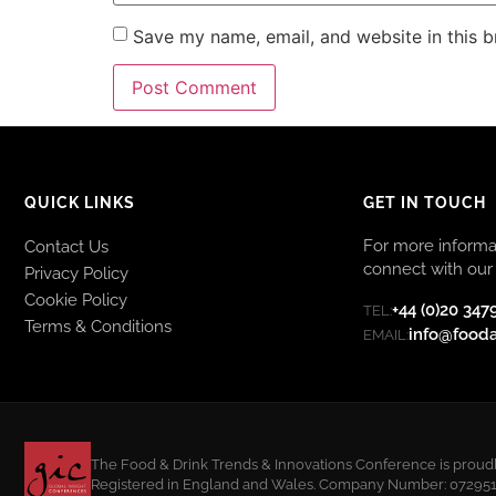
Save my name, email, and website in this b
QUICK LINKS
GET IN TOUCH
For more informat
Contact Us
connect with our 
Privacy Policy
Cookie Policy
+44 (0)20 347
TEL:
Terms & Conditions
info@food
EMAIL:
The Food & Drink Trends & Innovations Conference is proudly
Registered in England and Wales. Company Number: 07295108.