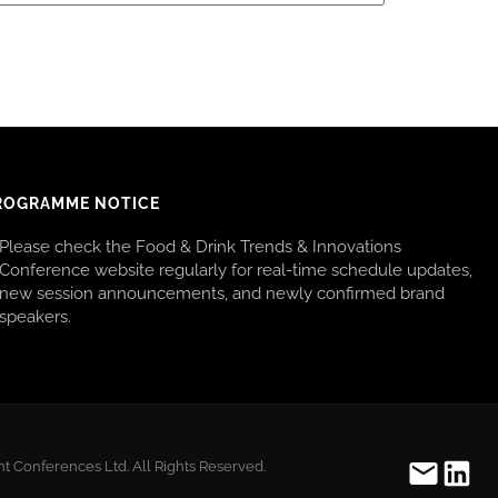
ROGRAMME NOTICE
Please check the Food & Drink Trends & Innovations
Conference website regularly for real-time schedule updates,
new session announcements, and newly confirmed brand
speakers.
t Conferences Ltd. All Rights Reserved.