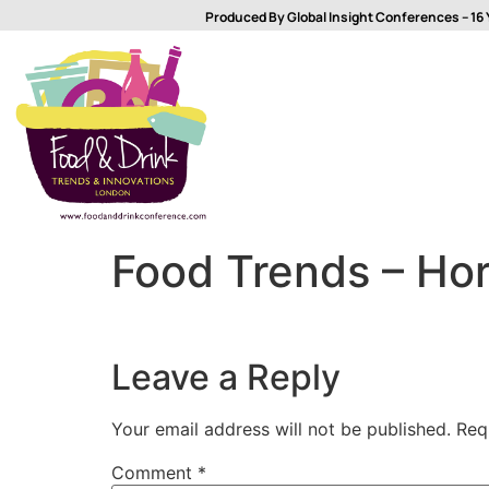
Produced By Global Insight Conferences – 16 
Food Trends – Hor
Leave a Reply
Your email address will not be published.
Req
Comment
*