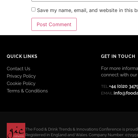
Save my name, email, and website in this b
QUICK LINKS
GET IN TOUCH
For more informat
Contact Us
connect with our 
Privacy Policy
Cookie Policy
+44 (0)20 347
TEL:
Terms & Conditions
info@food
EMAIL:
The Food & Drink Trends & Innovations Conference is proudly
Registered in England and Wales. Company Number: 07295108.