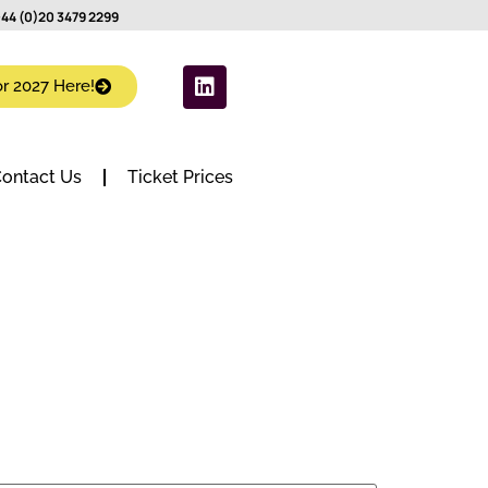
44 (0)20 3479 2299
or 2027 Here!
ontact Us
Ticket Prices