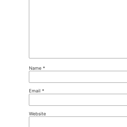
Name
*
Email
*
Website