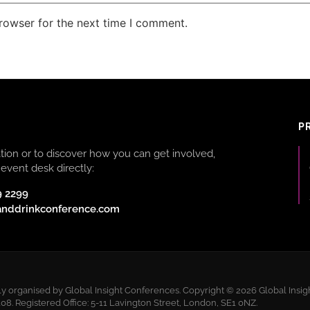
rowser for the next time I comment.
P
ion or to discover how you can get involved,
event desk directly:
9 2299
anddrinkconference.com
 organised by Global Insight Conferences. Copyright © 2026 Global Insigh
 Registered Office: 5-11 Lavington Street, London, SE1 0NZ.