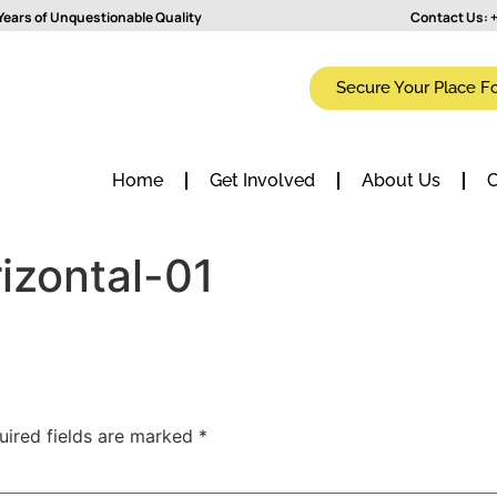
Years of Unquestionable Quality
Contact Us:
+
Secure Your Place F
Home
Get Involved
About Us
C
izontal-01
uired fields are marked
*