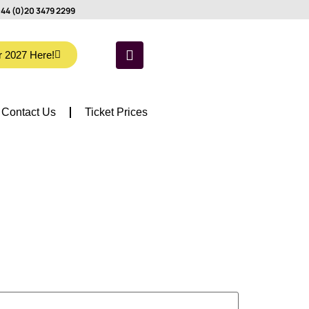
44 (0)20 3479 2299
r 2027 Here!
Contact Us
Ticket Prices