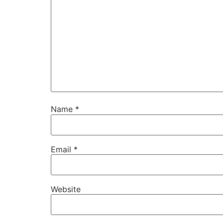
Name
*
Email
*
Website