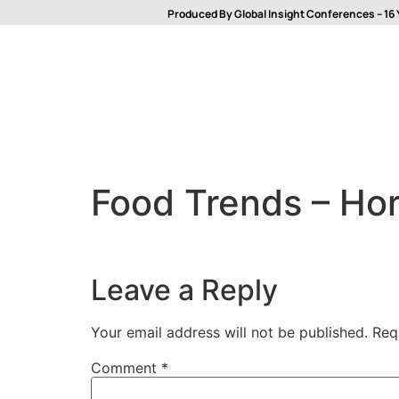
Produced By Global Insight Conferences – 16 
Food Trends – Hor
Leave a Reply
Your email address will not be published.
Req
Comment
*