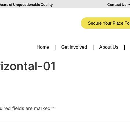
Years of Unquestionable Quality
Contact Us:
+
Secure Your Place Fo
Home
Get Involved
About Us
izontal-01
uired fields are marked
*