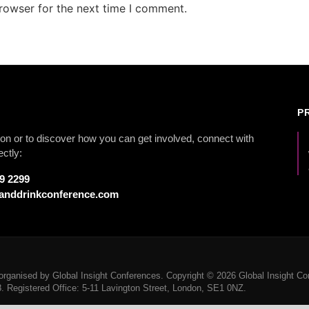
rowser for the next time I comment.
P
on or to discover how you can get involved, connect with
ectly:
79 2299
anddrinkconference.com
rganised by Global Insight Conferences. Copyright © 2026 Global Insight Con
Registered Office: 5-11 Lavington Street, London, SE1 0NZ.