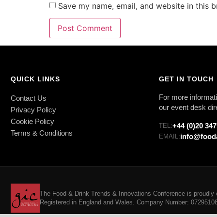
Save my name, email, and website in this b
QUICK LINKS
GET IN TOUCH
For more informati
Contact Us
our event desk dir
Privacy Policy
Cookie Policy
+44 (0)20 34
TEL:
Terms & Conditions
info@food
EMAIL:
The Food & Drink Trends & Innovations Conference is proudly o
Registered in England and Wales. Company Number: 07295108. 