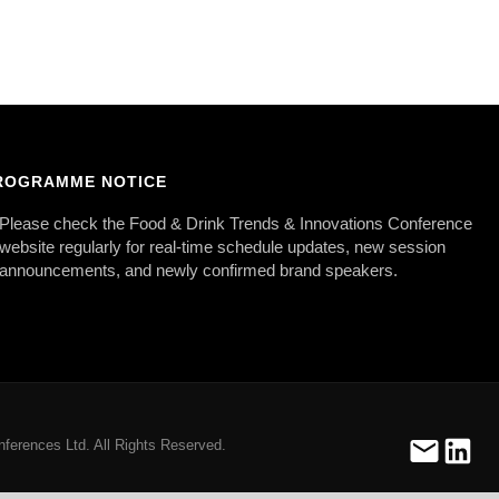
ROGRAMME NOTICE
Please check the Food & Drink Trends & Innovations Conference
website regularly for real-time schedule updates, new session
announcements, and newly confirmed brand speakers.
ferences Ltd. All Rights Reserved.