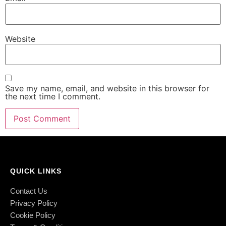
Website
Save my name, email, and website in this browser for
the next time I comment.
QUICK LINKS
Contact Us
Privacy Policy
Cookie Policy