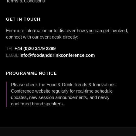
Terms & Conditions
GET IN TOUCH
For more information or to discover how you can get involved,
connect with our event desk directly:
+44 (0)20 3479 2299
TEL:
info@foodanddrinkconference.com
EMAIL:
PROGRAMME NOTICE
Please check the Food & Drink Trends & Innovations
Conference website regularly for real-time schedule
updates, new session announcements, and newly
confirmed brand speakers.