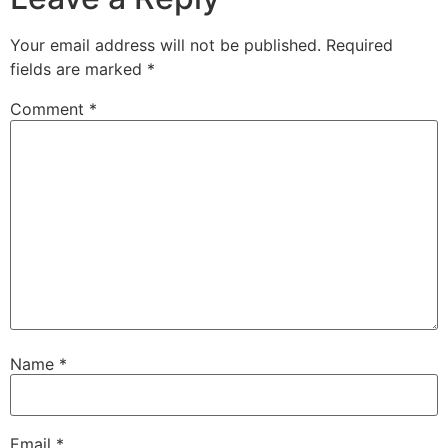
Your email address will not be published.
Required
fields are marked
*
Comment
*
Name
*
Email
*