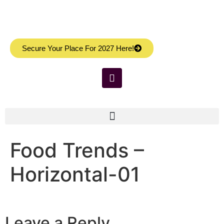
Secure Your Place For 2027 Here!
Food Trends –
Horizontal-01
Leave a Reply