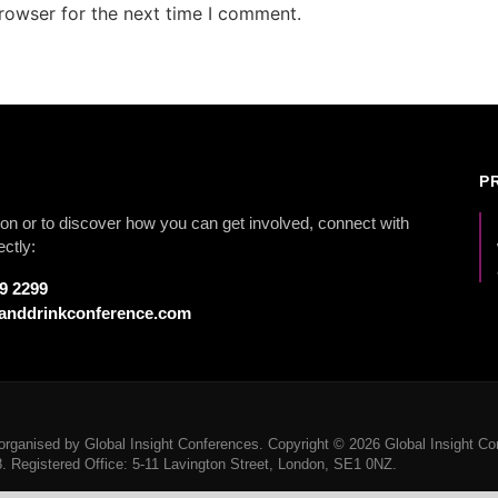
rowser for the next time I comment.
P
on or to discover how you can get involved, connect with
ectly:
79 2299
anddrinkconference.com
rganised by Global Insight Conferences. Copyright © 2026 Global Insight Con
Registered Office: 5-11 Lavington Street, London, SE1 0NZ.