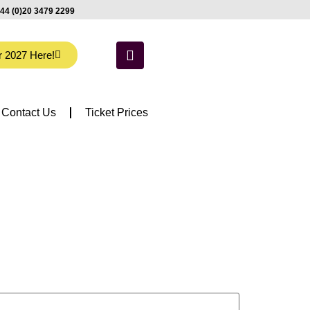
44 (0)20 3479 2299
r 2027 Here!
Contact Us
Ticket Prices