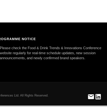
ROGRAMME NOTICE
Please check the Food & Drink Trends & Innovations Conference
website regularly for real-time schedule updates, new session
announcements, and newly confirmed brand speakers.
ferences Ltd. All Rights Reserved.