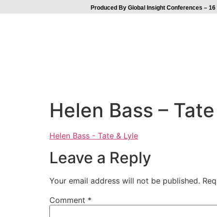
Produced By Global Insight Conferences – 16 
Helen Bass – Tate
Helen Bass - Tate & Lyle
Leave a Reply
Your email address will not be published.
Req
Comment
*