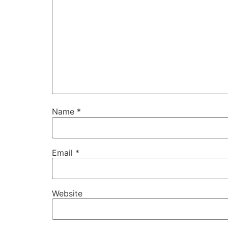
Name
*
Email
*
Website