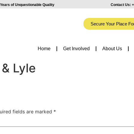
Years of Unquestionable Quality
Contact Us:
+
Secure Your Place Fo
Home
Get Involved
About Us
 & Lyle
uired fields are marked
*