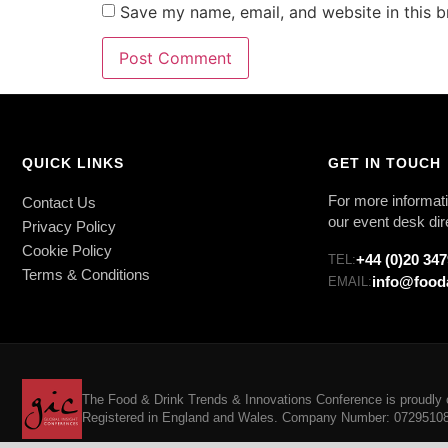
Save my name, email, and website in this b
QUICK LINKS
GET IN TOUCH
For more informati
Contact Us
our event desk dir
Privacy Policy
Cookie Policy
+44 (0)20 34
TEL:
Terms & Conditions
info@food
EMAIL:
The Food & Drink Trends & Innovations Conference is proudly o
Registered in England and Wales. Company Number: 07295108. 