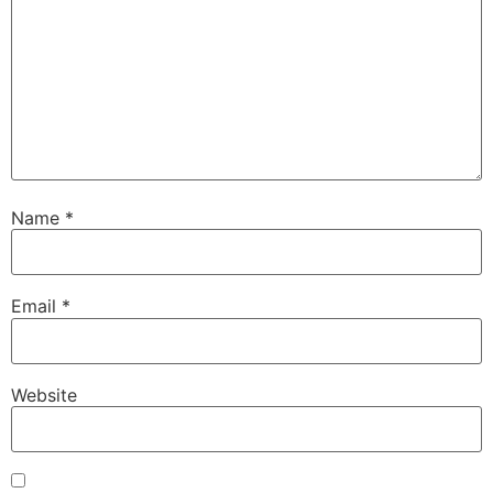
Name
*
Email
*
Website