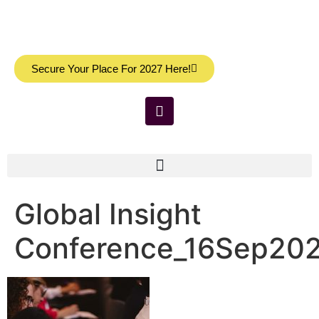
Secure Your Place For 2027 Here!
Global Insight
Conference_16Sep20