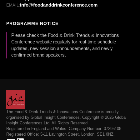
info@foodanddrinkconference.com
EMAIL:
PROGRAMME NOTICE
Please check the Food & Drink Trends & Innovations
Conference website regularly for real-time schedule
updates, new session announcements, and newly
confirmed brand speakers.
The Food & Drink Trends & Innovations Conference is proudly
organised by Global Insight Conferences. Copyright © 2026 Global
Insight Conferences Ltd. All Rights Reserved.
Registered in England and Wales. Company Number: 07295108.
Registered Office: 5-11 Lavington Street, London, SE1 0NZ.