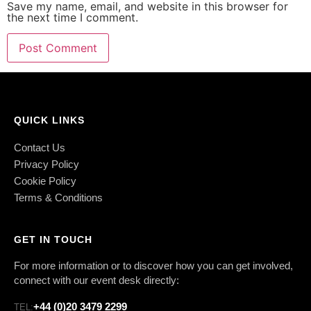
Save my name, email, and website in this browser for
the next time I comment.
QUICK LINKS
Contact Us
Privacy Policy
Cookie Policy
Terms & Conditions
GET IN TOUCH
For more information or to discover how you can get involved,
connect with our event desk directly:
+44 (0)20 3479 2299
TEL: