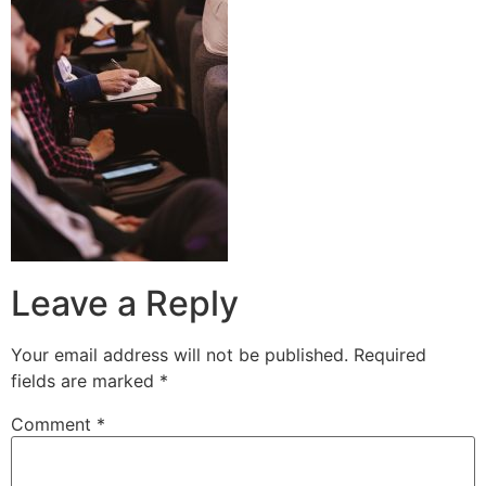
Leave a Reply
Your email address will not be published.
Required
fields are marked
*
Comment
*