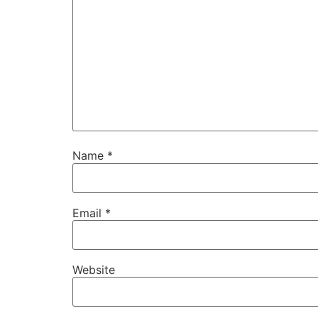
Name
*
Email
*
Website