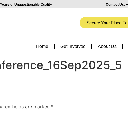
Years of Unquestionable Quality
Contact Us:
+
Secure Your Place Fo
Home
Get Involved
About Us
onference_16Sep2025_5
uired fields are marked
*