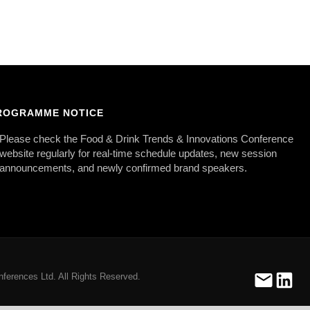
ROGRAMME NOTICE
Please check the Food & Drink Trends & Innovations Conference
website regularly for real-time schedule updates, new session
announcements, and newly confirmed brand speakers.
ferences Ltd. All Rights Reserved.