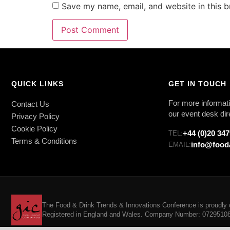
Save my name, email, and website in this b
QUICK LINKS
GET IN TOUCH
For more informati
Contact Us
our event desk dir
Privacy Policy
Cookie Policy
+44 (0)20 34
TEL:
Terms & Conditions
info@food
EMAIL:
The Food & Drink Trends & Innovations Conference is proudly o
Registered in England and Wales. Company Number: 07295108. 