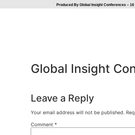
Produced By Global Insight Conferences – 16 
Global Insight C
Leave a Reply
Your email address will not be published.
Req
Comment
*