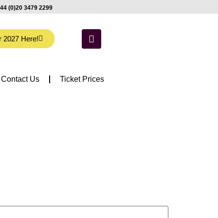
44 (0)20 3479 2299
r 2027 Here!
Contact Us
Ticket Prices