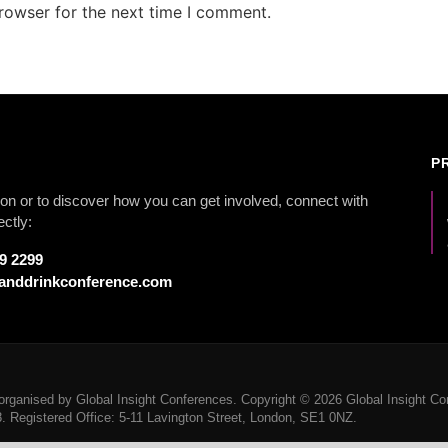
rowser for the next time I comment.
P
on or to discover how you can get involved, connect with
ectly:
79 2299
anddrinkconference.com
rganised by Global Insight Conferences. Copyright © 2026 Global Insight Con
Registered Office: 5-11 Lavington Street, London, SE1 0NZ.