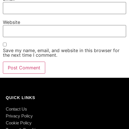
Website
Save my name, email, and website in this browser for
the next time I comment.
QUICK LINKS
Contact Us
Privacy Policy
Cookie Policy