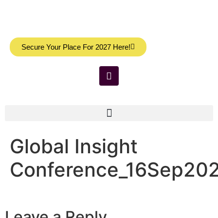
Secure Your Place For 2027 Here!
Global Insight
Conference_16Sep20
Leave a Reply