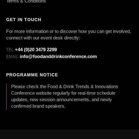
Terms & Conditions
GET IN TOUCH
For more information or to discover how you can get involved,
connect with our event desk directly:
+44 (0)20 3479 2299
TEL:
info@foodanddrinkconference.com
EMAIL:
PROGRAMME NOTICE
Please check the Food & Drink Trends & Innovations
Conference website regularly for real-time schedule
updates, new session announcements, and newly
confirmed brand speakers.