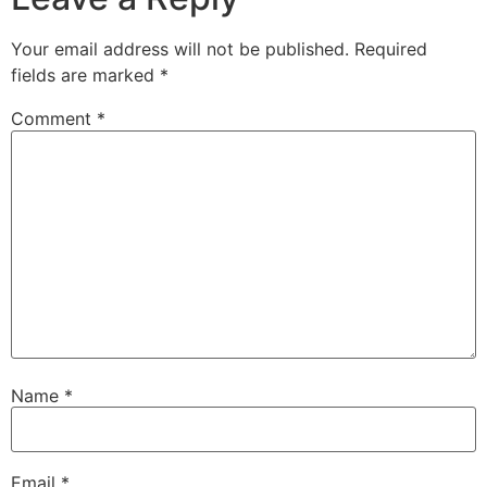
Your email address will not be published.
Required
fields are marked
*
Comment
*
Name
*
Email
*