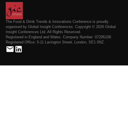
The Food & Drink Trends & Innovations Conference is proudly
organised by Global Insight Conferences. Copyright © 2026 Global
Insight Conferences Ltd. All Rights Reserved.
Registered in England and Wales. Company Number: 07295108.
Registered Office: 5-11 Lavington Street, London, SE1 0NZ.