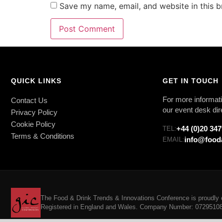
Save my name, email, and website in this b
QUICK LINKS
GET IN TOUCH
For more informati
Contact Us
our event desk dir
Privacy Policy
Cookie Policy
+44 (0)20 34
TEL:
Terms & Conditions
info@food
EMAIL:
The Food & Drink Trends & Innovations Conference is proudly o
Registered in England and Wales. Company Number: 07295108. 