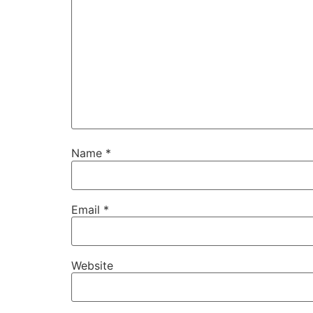
Name
*
Email
*
Website