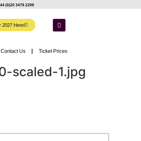
44 (0)20 3479 2299
r 2027 Here!
Contact Us
Ticket Prices
0-scaled-1.jpg