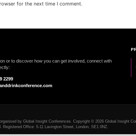
rowser for the next time I comment.
P
on or to discover how you can get involved, connect with
ectly:
79 2299
anddrinkconference.com
rganised by Global Insight Conferences. Copyright © 2026 Global Insight Con
Registered Office: 5-11 Lavington Street, London, SE1 0NZ.