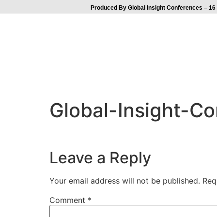
Produced By Global Insight Conferences – 16 
Global-Insight-C
Leave a Reply
Your email address will not be published.
Req
Comment
*