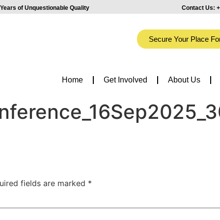
Years of Unquestionable Quality
Contact Us:
+
Secure Your Place Fo
Home
Get Involved
About Us
onference_16Sep2025_3
uired fields are marked
*