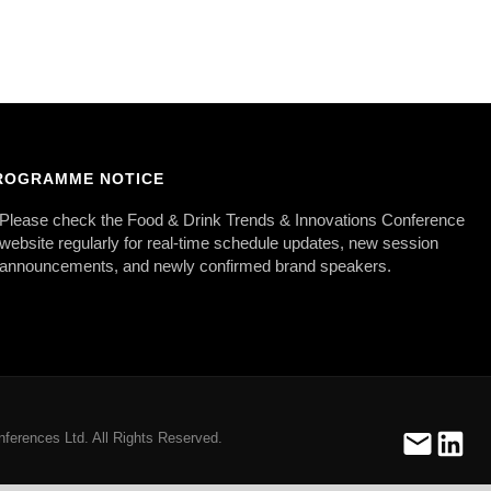
ROGRAMME NOTICE
Please check the Food & Drink Trends & Innovations Conference
website regularly for real-time schedule updates, new session
announcements, and newly confirmed brand speakers.
ferences Ltd. All Rights Reserved.