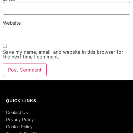
Website
Save my name, email, and website in this browser for
the next time I comment.
QUICK LINKS
Contact Us
Privacy Policy
Cookie Policy