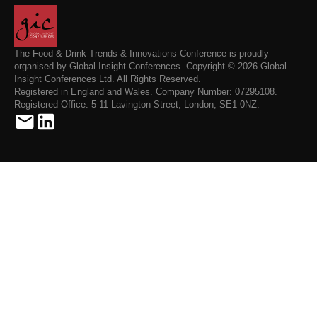
The Food & Drink Trends & Innovations Conference is proudly
organised by Global Insight Conferences. Copyright © 2026 Global
Insight Conferences Ltd. All Rights Reserved.
Registered in England and Wales. Company Number: 07295108.
Registered Office: 5-11 Lavington Street, London, SE1 0NZ.