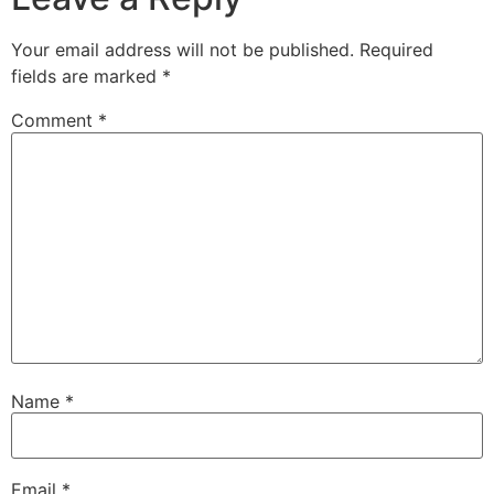
Your email address will not be published.
Required
fields are marked
*
Comment
*
Name
*
Email
*