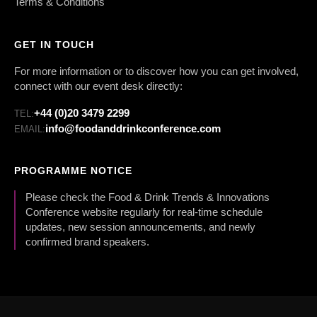
Terms & Conditions
GET IN TOUCH
For more information or to discover how you can get involved,
connect with our event desk directly:
+44 (0)20 3479 2299
TEL:
info@foodanddrinkconference.com
EMAIL:
PROGRAMME NOTICE
Please check the Food & Drink Trends & Innovations
Conference website regularly for real-time schedule
updates, new session announcements, and newly
confirmed brand speakers.