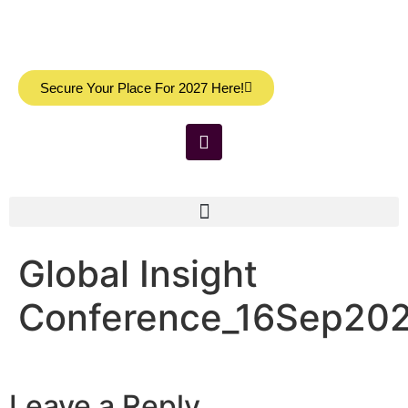
Secure Your Place For 2027 Here!
Global Insight
Conference_16Sep20
Leave a Reply