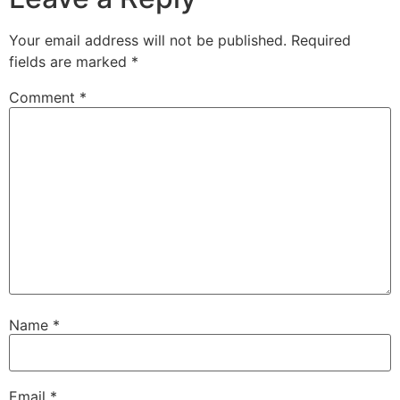
Your email address will not be published.
Required
fields are marked
*
Comment
*
Name
*
Email
*