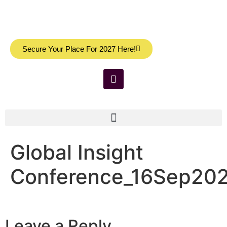
Secure Your Place For 2027 Here!
Global Insight
Conference_16Sep202
Leave a Reply