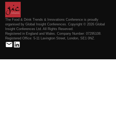
The Food & Drink Trends & Innovations Conference is proudly
organised by Global Insight Conferences. Copyright © 2026 Global
Insight Conferences Ltd. All Rights Reserved.
Registered in England and Wales. Company Number: 07295108.
Registered Office: 5-11 Lavington Street, London, SE1 0NZ.