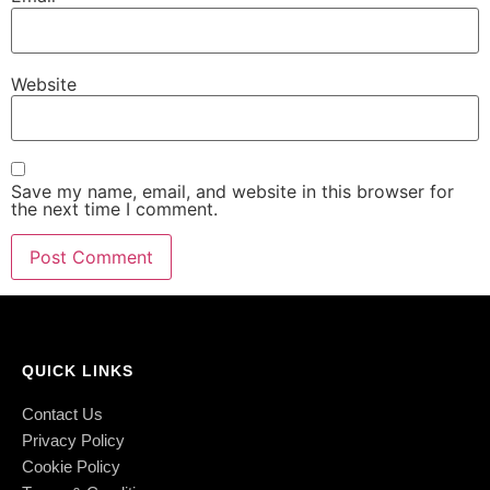
Website
Save my name, email, and website in this browser for
the next time I comment.
QUICK LINKS
Contact Us
Privacy Policy
Cookie Policy