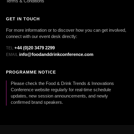
Terms & Conditions
GET IN TOUCH
For more information or to discover how you can get involved,
connect with our event desk directly:
+44 (0)20 3479 2299
TEL:
info@foodanddrinkconference.com
EMAIL:
PROGRAMME NOTICE
Please check the Food & Drink Trends & Innovations
Conference website regularly for real-time schedule
updates, new session announcements, and newly
confirmed brand speakers.