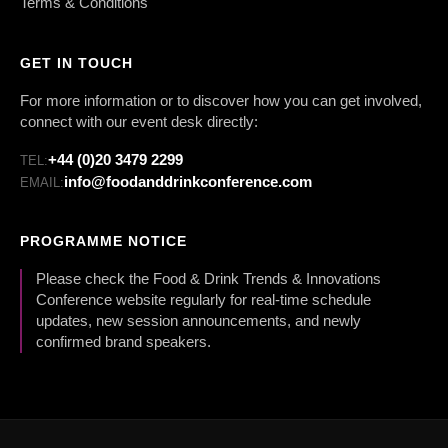
Terms & Conditions
GET IN TOUCH
For more information or to discover how you can get involved,
connect with our event desk directly:
+44 (0)20 3479 2299
TEL:
info@foodanddrinkconference.com
EMAIL:
PROGRAMME NOTICE
Please check the Food & Drink Trends & Innovations
Conference website regularly for real-time schedule
updates, new session announcements, and newly
confirmed brand speakers.