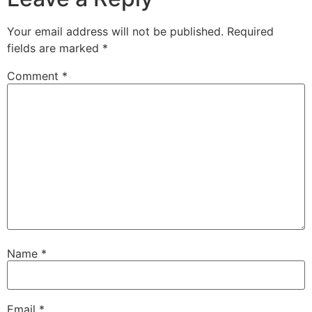
Your email address will not be published.
Required
fields are marked
*
Comment
*
Name
*
Email
*