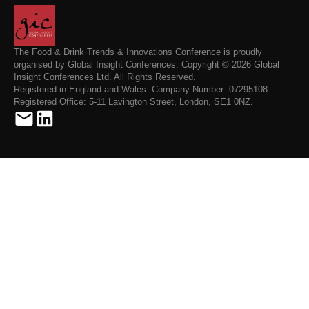
The Food & Drink Trends & Innovations Conference is proudly
organised by Global Insight Conferences. Copyright © 2026 Global
Insight Conferences Ltd. All Rights Reserved.
Registered in England and Wales. Company Number: 07295108.
Registered Office: 5-11 Lavington Street, London, SE1 0NZ.