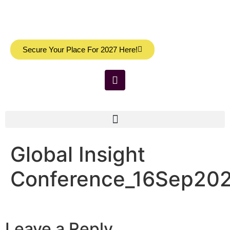
Secure Your Place For 2027 Here!
Global Insight
Conference_16Sep202
Leave a Reply