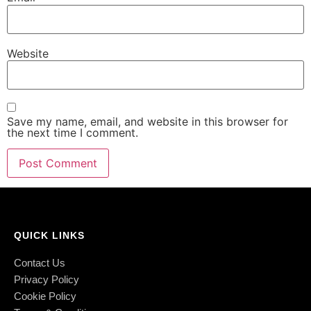
Website
Save my name, email, and website in this browser for
the next time I comment.
QUICK LINKS
Contact Us
Privacy Policy
Cookie Policy