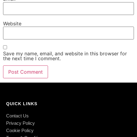
Website
Save my name, email, and website in this browser for
the next time I comment.
QUICK LINKS
Contact Us
Privacy Policy
Cookie Policy