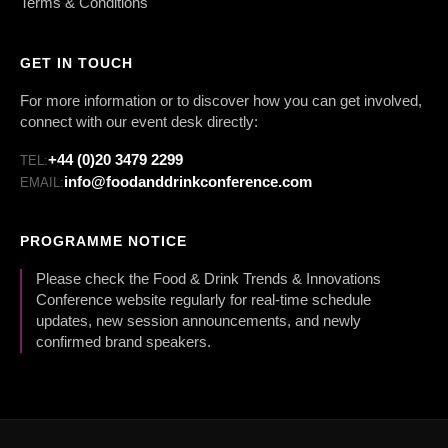
Terms & Conditions
GET IN TOUCH
For more information or to discover how you can get involved,
connect with our event desk directly:
+44 (0)20 3479 2299
TEL:
info@foodanddrinkconference.com
EMAIL:
PROGRAMME NOTICE
Please check the Food & Drink Trends & Innovations
Conference website regularly for real-time schedule
updates, new session announcements, and newly
confirmed brand speakers.