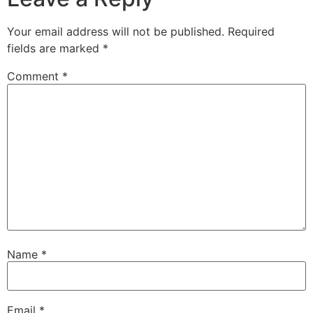
Your email address will not be published.
Required
fields are marked
*
Comment
*
Name
*
Email
*