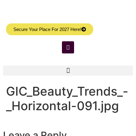
Secure Your Place For 2027 Here!
GIC_Beauty_Trends_-
_Horizontal-091.jpg
Leave a Reply