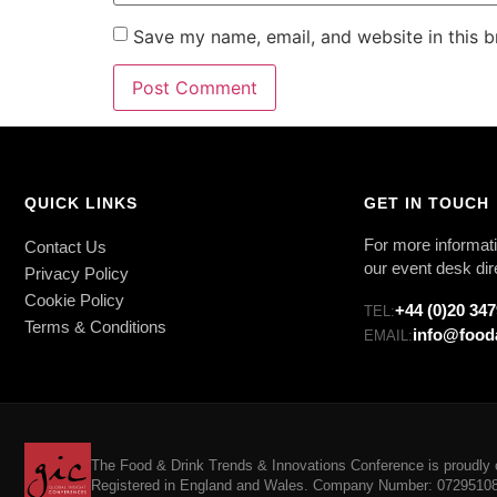
Save my name, email, and website in this b
QUICK LINKS
GET IN TOUCH
For more informati
Contact Us
our event desk dir
Privacy Policy
Cookie Policy
+44 (0)20 34
TEL:
Terms & Conditions
info@food
EMAIL:
The Food & Drink Trends & Innovations Conference is proudly o
Registered in England and Wales. Company Number: 07295108. 