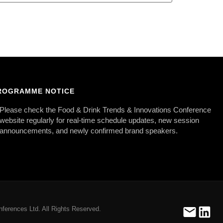
ROGRAMME NOTICE
Please check the Food & Drink Trends & Innovations Conference
website regularly for real-time schedule updates, new session
announcements, and newly confirmed brand speakers.
ferences Ltd. All Rights Reserved.