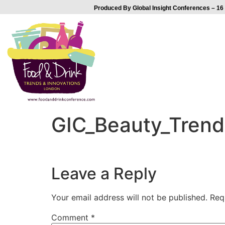
Produced By Global Insight Conferences – 16 
GIC_Beauty_Trends
Leave a Reply
Your email address will not be published.
Req
Comment
*