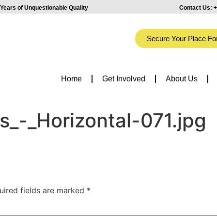
Years of Unquestionable Quality
Contact Us:
+
Secure Your Place Fo
Home
Get Involved
About Us
_-_Horizontal-071.jpg
uired fields are marked
*