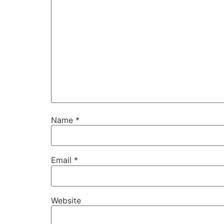
Name
*
Email
*
Website