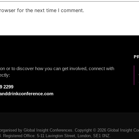
rowser for the next time I comment.
P
on or to discover how you can get involved, connect with
ectly:
79 2299
anddrinkconference.com
rganised by Global Insight Conferences. Copyright © 2026 Global Insight Con
Registered Office: 5-11 Lavington Street, London, SE1 0NZ.