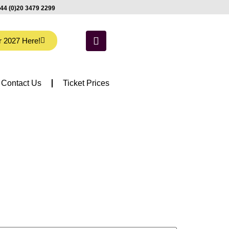
44 (0)20 3479 2299
r 2027 Here!
Contact Us
Ticket Prices