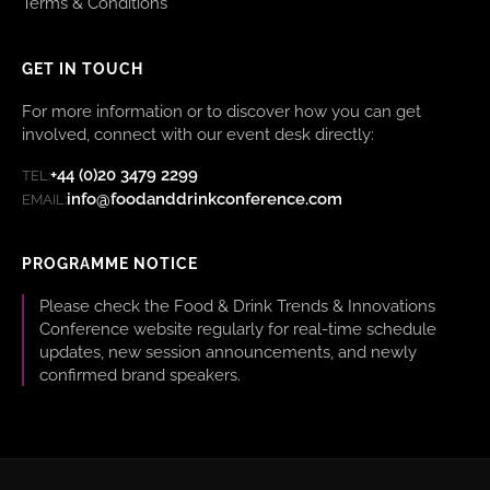
Terms & Conditions
GET IN TOUCH
For more information or to discover how you can get
involved, connect with our event desk directly:
+44 (0)20 3479 2299
TEL:
info@foodanddrinkconference.com
EMAIL:
PROGRAMME NOTICE
Please check the Food & Drink Trends & Innovations
Conference website regularly for real-time schedule
updates, new session announcements, and newly
confirmed brand speakers.