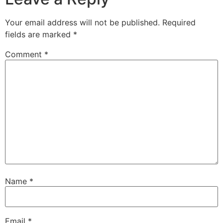
Your email address will not be published.
Required
fields are marked
*
Comment
*
Name
*
Email
*