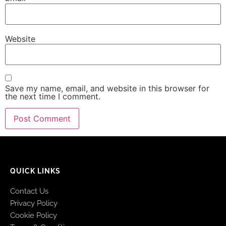
Website
Save my name, email, and website in this browser for
the next time I comment.
QUICK LINKS
Contact Us
Privacy Policy
Cookie Policy