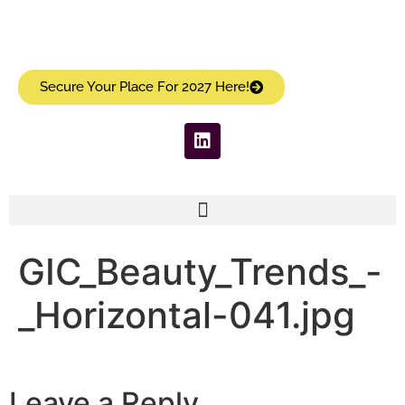
Secure Your Place For 2027 Here!
GIC_Beauty_Trends_-
_Horizontal-041.jpg
Leave a Reply