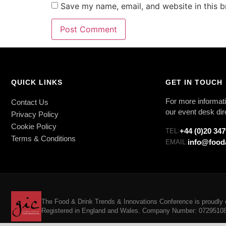
Save my name, email, and website in this b
QUICK LINKS
GET IN TOUCH
For more informati
Contact Us
our event desk dir
Privacy Policy
Cookie Policy
+44 (0)20 34
TEL:
Terms & Conditions
info@food
EMAIL:
The Food & Drink Trends & Innovations Conference is proudly o
Registered in England and Wales. Company Number: 07295108. 