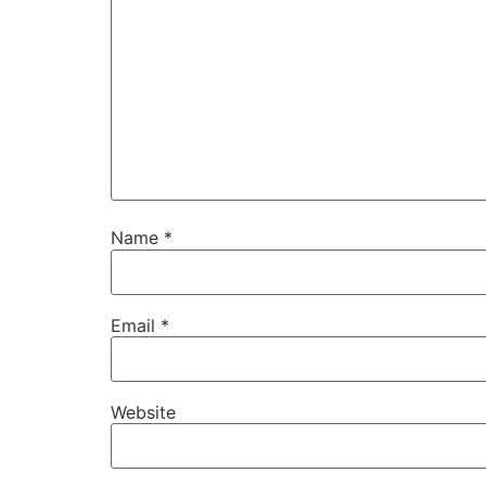
Name
*
Email
*
Website