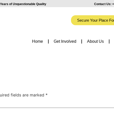
Years of Unquestionable Quality
Contact Us:
+
Secure Your Place Fo
Home
Get Involved
About Us
uired fields are marked
*