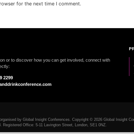
rowser for the next time I comment.
P
on or to discover how you can get involved, connect with
ectly:
79 2299
anddrinkconference.com
rganised by Global Insight Conferences. Copyright © 2026 Global Insight Con
Registered Office: 5-11 Lavington Street, London, SE1 0NZ.