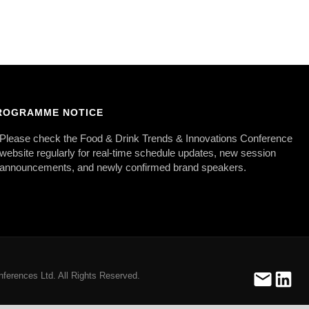
ROGRAMME NOTICE
Please check the Food & Drink Trends & Innovations Conference
website regularly for real-time schedule updates, new session
announcements, and newly confirmed brand speakers.
ferences Ltd. All Rights Reserved.