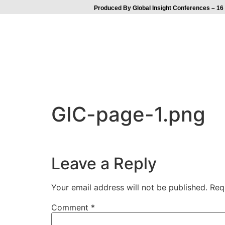
Produced By Global Insight Conferences – 16 
GIC-page-1.png
Leave a Reply
Your email address will not be published.
Req
Comment
*