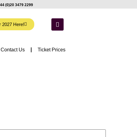
44 (0)20 3479 2299
r 2027 Here!
Contact Us
Ticket Prices