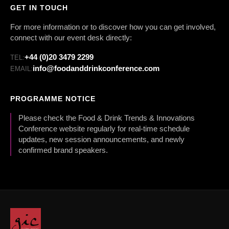
GET IN TOUCH
For more information or to discover how you can get involved,
connect with our event desk directly:
+44 (0)20 3479 2299
TEL:
info@foodanddrinkconference.com
EMAIL:
PROGRAMME NOTICE
Please check the Food & Drink Trends & Innovations
Conference website regularly for real-time schedule
updates, new session announcements, and newly
confirmed brand speakers.