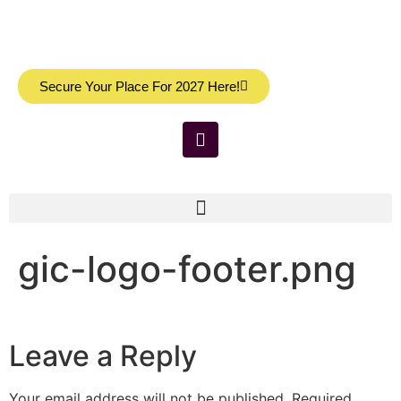
Secure Your Place For 2027 Here!
gic-logo-footer.png
Leave a Reply
Your email address will not be published.
Required