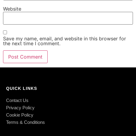
Website
Save my name, email, and website in this browser for
the next time I comment.
QUICK LINKS
Contact Us
Privacy Policy
Cookie Policy
Terms & Conditions