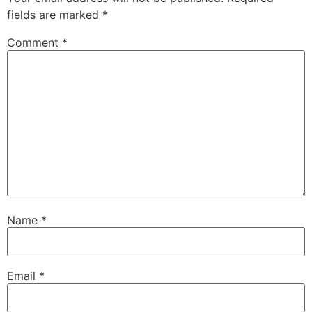
fields are marked
*
Comment
*
Name
*
Email
*