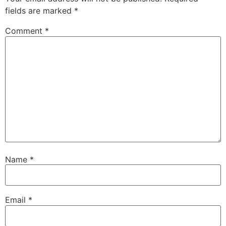
fields are marked
*
Comment
*
Name
*
Email
*