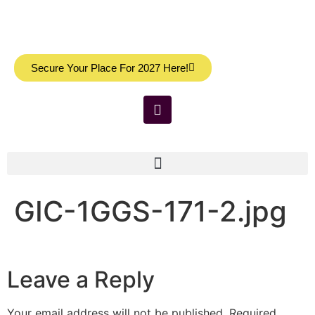
Secure Your Place For 2027 Here!
GIC-1GGS-171-2.jpg
Leave a Reply
Your email address will not be published.
Required