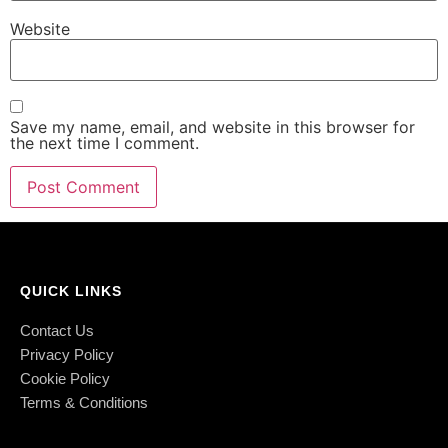
Website
Save my name, email, and website in this browser for
the next time I comment.
QUICK LINKS
Contact Us
Privacy Policy
Cookie Policy
Terms & Conditions