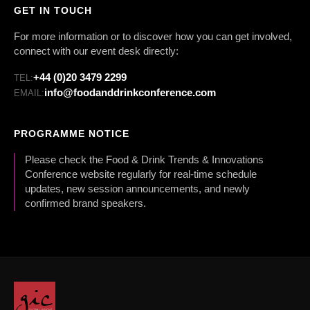
GET IN TOUCH
For more information or to discover how you can get involved,
connect with our event desk directly:
+44 (0)20 3479 2299
TEL:
info@foodanddrinkconference.com
EMAIL:
PROGRAMME NOTICE
Please check the Food & Drink Trends & Innovations
Conference website regularly for real-time schedule
updates, new session announcements, and newly
confirmed brand speakers.