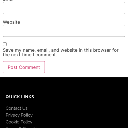
Website
Save my name, email, and website in this browser for
the next time I comment.
QUICK LINKS
Contact Us
Privacy Policy
Cookie Policy