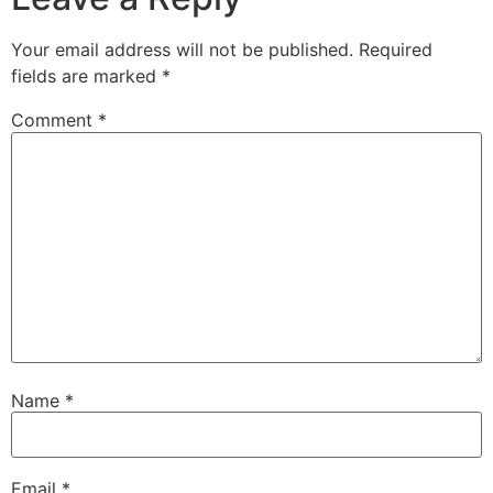
Your email address will not be published.
Required
fields are marked
*
Comment
*
Name
*
Email
*