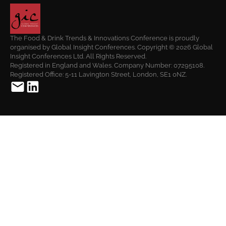
The Food & Drink Trends & Innovations Conference is proudly
organised by Global Insight Conferences. Copyright © 2026 Global
Insight Conferences Ltd. All Rights Reserved.
Registered in England and Wales. Company Number: 07295108.
Registered Office: 5-11 Lavington Street, London, SE1 0NZ.