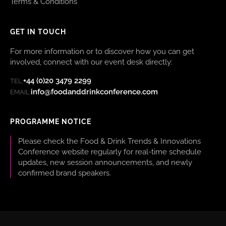
Terms & Conditions
GET IN TOUCH
For more information or to discover how you can get
involved, connect with our event desk directly:
+44 (0)20 3479 2299
TEL:
info@foodanddrinkconference.com
EMAIL:
PROGRAMME NOTICE
Please check the Food & Drink Trends & Innovations
Conference website regularly for real-time schedule
updates, new session announcements, and newly
confirmed brand speakers.