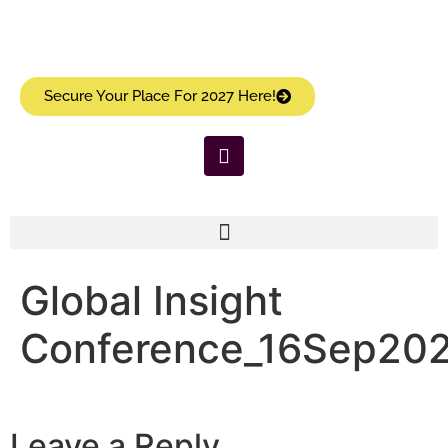
Secure Your Place For 2027 Here!
Global Insight
Conference_16Sep20
Leave a Reply