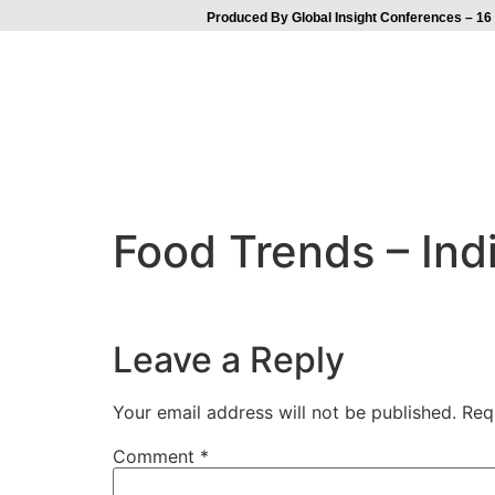
Produced By Global Insight Conferences – 16 
Food Trends – Ind
Leave a Reply
Your email address will not be published.
Req
Comment
*