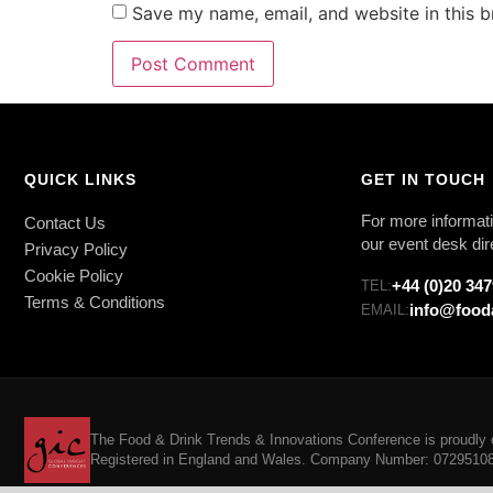
Save my name, email, and website in this b
QUICK LINKS
GET IN TOUCH
For more informati
Contact Us
our event desk dir
Privacy Policy
Cookie Policy
+44 (0)20 34
TEL:
Terms & Conditions
info@food
EMAIL:
The Food & Drink Trends & Innovations Conference is proudly o
Registered in England and Wales. Company Number: 07295108. 