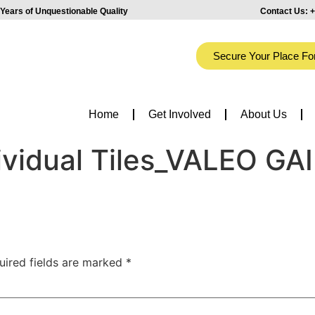
Years of Unquestionable Quality
Contact Us:
+
Secure Your Place Fo
Home
Get Involved
About Us
ividual Tiles_VALEO GA
uired fields are marked
*