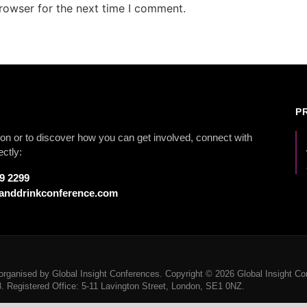
rowser for the next time I comment.
P
on or to discover how you can get involved, connect with
ectly:
79 2299
anddrinkconference.com
rganised by Global Insight Conferences. Copyright © 2026 Global Insight Con
Registered Office: 5-11 Lavington Street, London, SE1 0NZ.