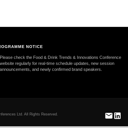
ROGRAMME NOTICE
Please check the Food & Drink Trends & Innovations Conference
website regularly for real-time schedule updates, new session
announcements, and newly confirmed brand speakers.
ferences Ltd. All Rights Reserved.