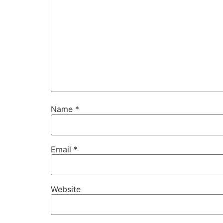
Name
*
Email
*
Website