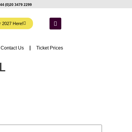
44 (0)20 3479 2299
r 2027 Here!
Contact Us
Ticket Prices
IL