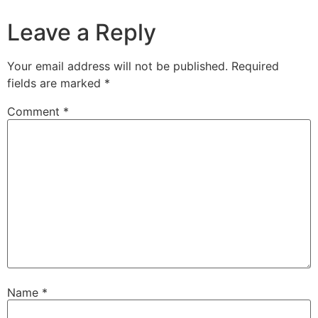
Leave a Reply
Your email address will not be published.
Required
fields are marked
*
Comment
*
Name
*