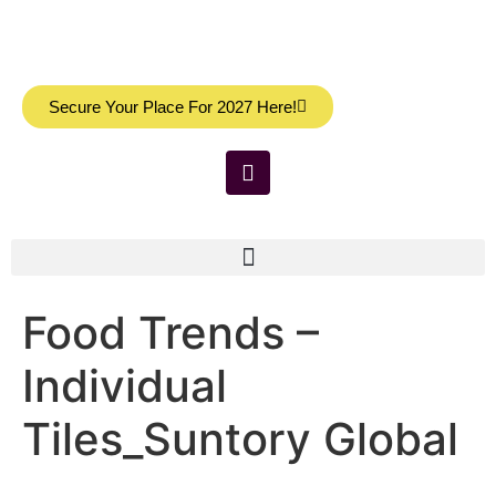
Secure Your Place For 2027 Here!
Food Trends –
Individual
Tiles_Suntory Global