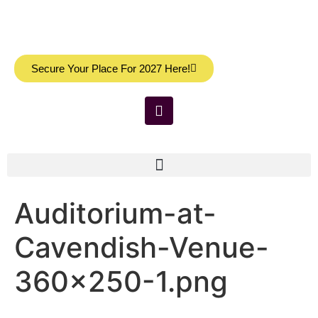
Secure Your Place For 2027 Here!
Auditorium-at-
Cavendish-Venue-
360×250-1.png