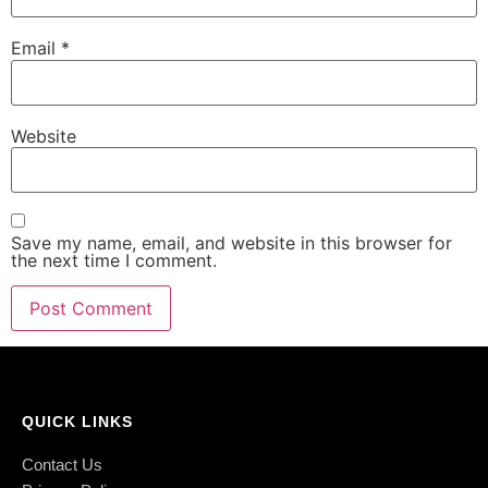
Email
*
Website
Save my name, email, and website in this browser for
the next time I comment.
QUICK LINKS
Contact Us