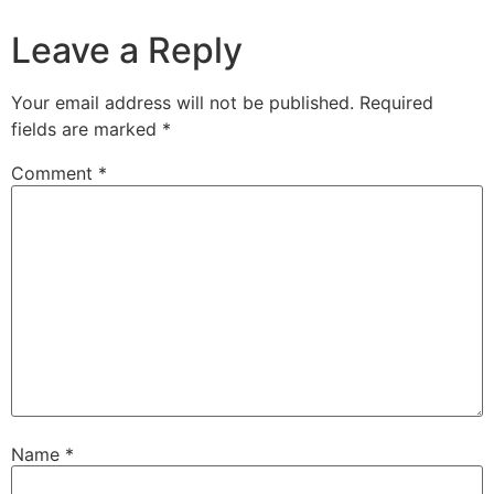
Leave a Reply
Your email address will not be published.
Required
fields are marked
*
Comment
*
Name
*