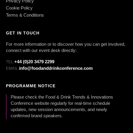
Privacy Policy
Cookie Policy
Terms & Conditions
GET IN TOUCH
For more information or to discover how you can get involved,
connect with our event desk directly:
+44 (0)20 3479 2299
TEL:
info@foodanddrinkconference.com
EMAIL:
PROGRAMME NOTICE
Please check the Food & Drink Trends & Innovations
Conference website regularly for real-time schedule
updates, new session announcements, and newly
confirmed brand speakers.