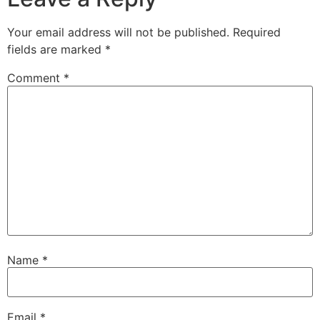
Your email address will not be published.
Required
fields are marked
*
Comment
*
Name
*
Email
*