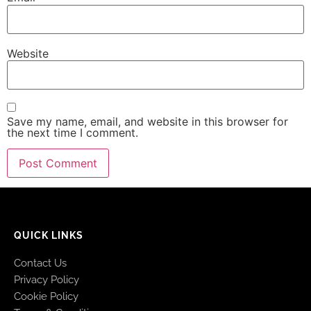
Website
Save my name, email, and website in this browser for
the next time I comment.
QUICK LINKS
Contact Us
Privacy Policy
Cookie Policy