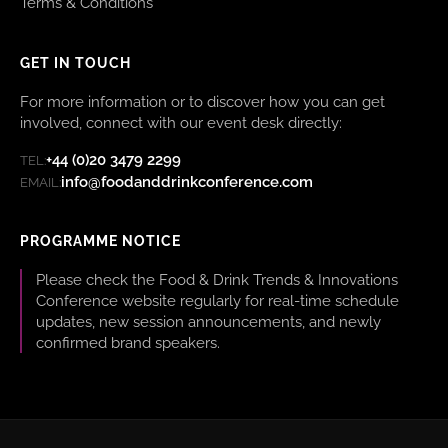
Terms & Conditions
GET IN TOUCH
For more information or to discover how you can get
involved, connect with our event desk directly:
+44 (0)20 3479 2299
TEL:
info@foodanddrinkconference.com
EMAIL:
PROGRAMME NOTICE
Please check the Food & Drink Trends & Innovations
Conference website regularly for real-time schedule
updates, new session announcements, and newly
confirmed brand speakers.