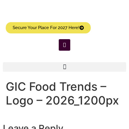
Secure Your Place For 2027 Here!
GIC Food Trends –
Logo – 2026_1200px
Leave a Reply