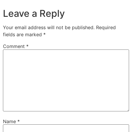
Leave a Reply
Your email address will not be published.
Required
fields are marked
*
Comment
*
Name
*