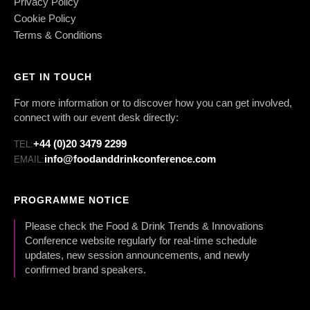
Privacy Policy
Cookie Policy
Terms & Conditions
GET IN TOUCH
For more information or to discover how you can get involved,
connect with our event desk directly:
+44 (0)20 3479 2299
TEL:
info@foodanddrinkconference.com
EMAIL:
PROGRAMME NOTICE
Please check the Food & Drink Trends & Innovations
Conference website regularly for real-time schedule
updates, new session announcements, and newly
confirmed brand speakers.