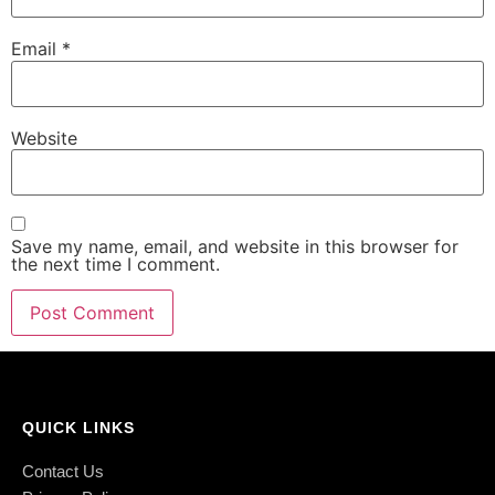
Email
*
Website
Save my name, email, and website in this browser for
the next time I comment.
QUICK LINKS
Contact Us