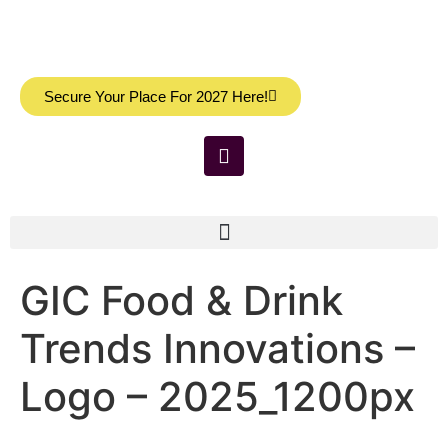
Secure Your Place For 2027 Here!
GIC Food & Drink
Trends Innovations –
Logo – 2025_1200px