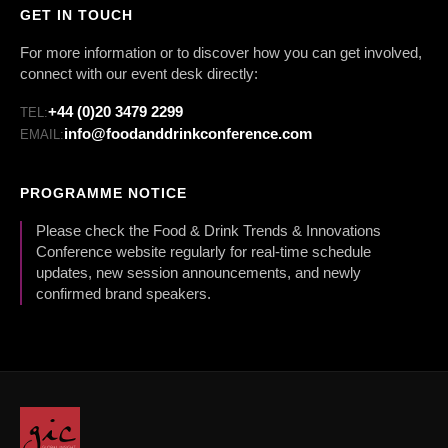
GET IN TOUCH
For more information or to discover how you can get involved,
connect with our event desk directly:
+44 (0)20 3479 2299
TEL:
info@foodanddrinkconference.com
EMAIL:
PROGRAMME NOTICE
Please check the Food & Drink Trends & Innovations
Conference website regularly for real-time schedule
updates, new session announcements, and newly
confirmed brand speakers.