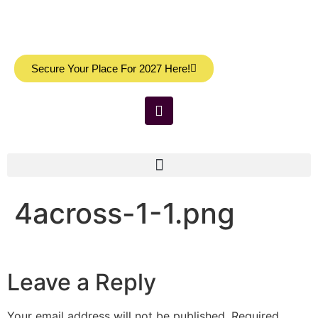
Secure Your Place For 2027 Here!
4across-1-1.png
Leave a Reply
Your email address will not be published.
Required