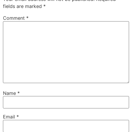
fields are marked
*
Comment
*
Name
*
Email
*