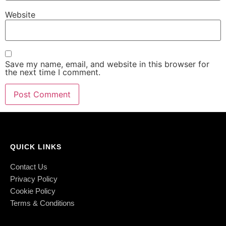
Website
Save my name, email, and website in this browser for
the next time I comment.
QUICK LINKS
Contact Us
Privacy Policy
Cookie Policy
Terms & Conditions