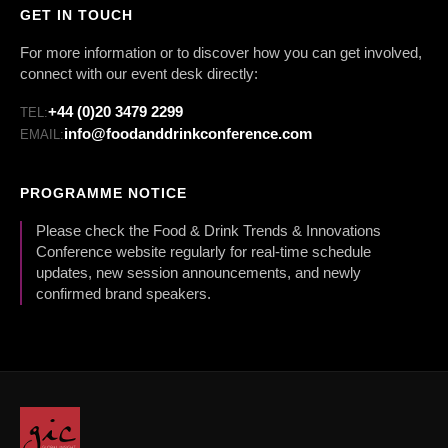
GET IN TOUCH
For more information or to discover how you can get involved,
connect with our event desk directly:
+44 (0)20 3479 2299
TEL:
info@foodanddrinkconference.com
EMAIL:
PROGRAMME NOTICE
Please check the Food & Drink Trends & Innovations
Conference website regularly for real-time schedule
updates, new session announcements, and newly
confirmed brand speakers.