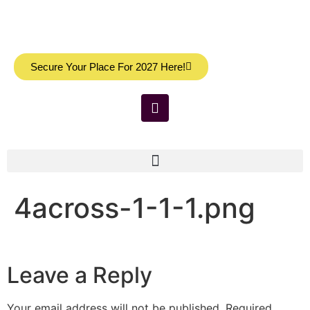
Secure Your Place For 2027 Here!
4across-1-1-1.png
Leave a Reply
Your email address will not be published.
Required