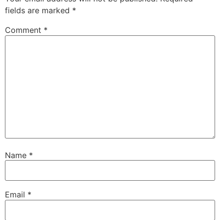
fields are marked
*
Comment
*
Name
*
Email
*