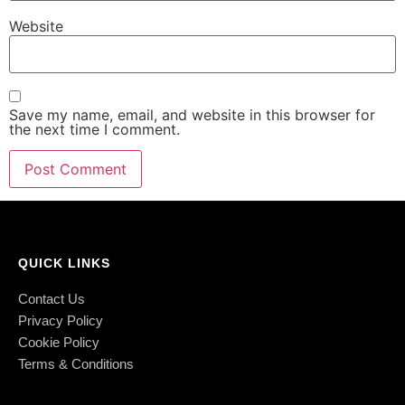
Website
Save my name, email, and website in this browser for
the next time I comment.
QUICK LINKS
Contact Us
Privacy Policy
Cookie Policy
Terms & Conditions