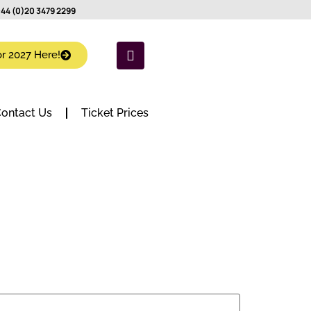
44 (0)20 3479 2299
or 2027 Here!
ontact Us
Ticket Prices