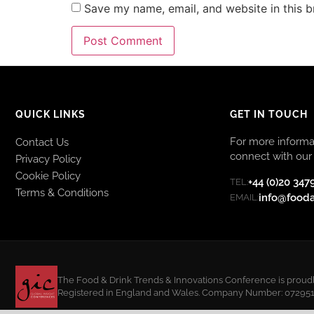
Save my name, email, and website in this b
QUICK LINKS
GET IN TOUCH
For more informat
Contact Us
connect with our 
Privacy Policy
Cookie Policy
+44 (0)20 347
TEL:
Terms & Conditions
info@food
EMAIL:
The Food & Drink Trends & Innovations Conference is proudly
Registered in England and Wales. Company Number: 07295108.