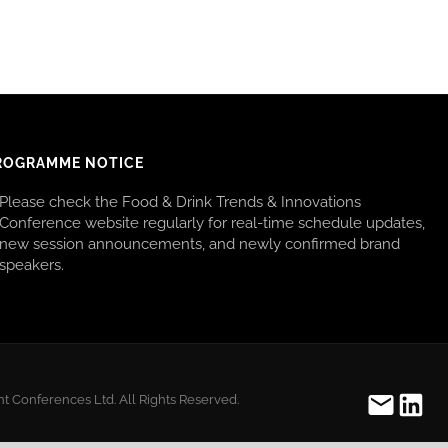
ROGRAMME NOTICE
Please check the Food & Drink Trends & Innovations
Conference website regularly for real-time schedule updates,
new session announcements, and newly confirmed brand
speakers.
t Conferences Ltd. All Rights Reserved.