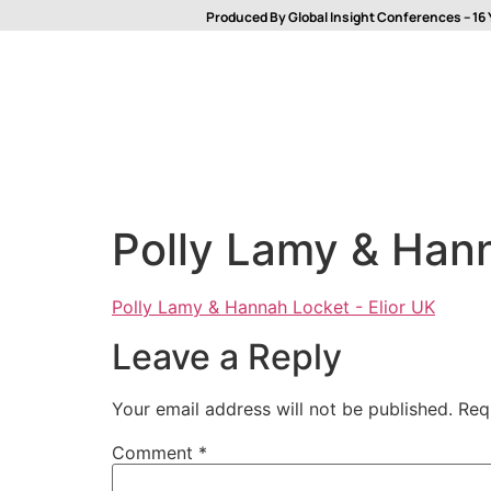
Produced By Global Insight Conferences – 16 
Polly Lamy & Hann
Polly Lamy & Hannah Locket - Elior UK
Leave a Reply
Your email address will not be published.
Req
Comment
*