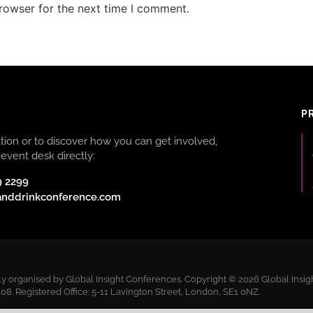
rowser for the next time I comment.
P
ion or to discover how you can get involved,
event desk directly:
9 2299
anddrinkconference.com
 organised by Global Insight Conferences. Copyright © 2026 Global Insigh
 Registered Office: 5-11 Lavington Street, London, SE1 0NZ.