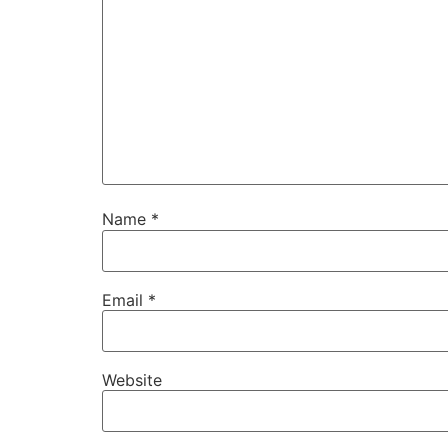
Name
*
Email
*
Website