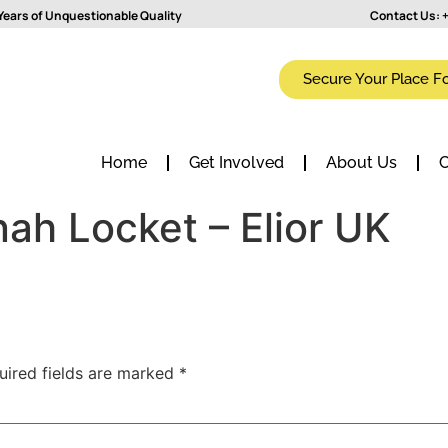
Years of Unquestionable Quality
Contact Us:
+
Secure Your Place F
Home
Get Involved
About Us
C
ah Locket – Elior UK
uired fields are marked
*