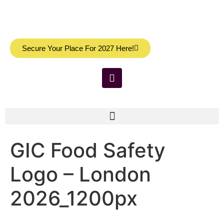
Secure Your Place For 2027 Here!
GIC Food Safety
Logo – London
2026_1200px