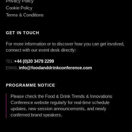
Privacy Policy
Cookie Policy
Terms & Conditions
GET IN TOUCH
For more information or to discover how you can get involved,
connect with our event desk directly:
+44 (0)20 3479 2299
TEL:
info@foodanddrinkconference.com
EMAIL:
PROGRAMME NOTICE
Please check the Food & Drink Trends & Innovations
Conference website regularly for real-time schedule
updates, new session announcements, and newly
confirmed brand speakers.