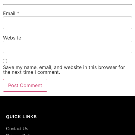
Email
*
Website
Save my name, email, and website in this browser for
the next time I comment.
QUICK LINKS
Contact Us