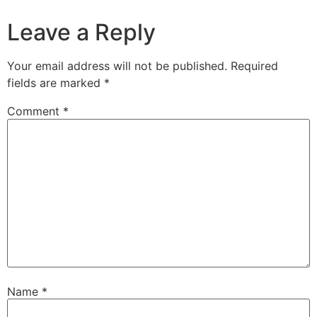
Leave a Reply
Your email address will not be published.
Required
fields are marked
*
Comment
*
Name
*