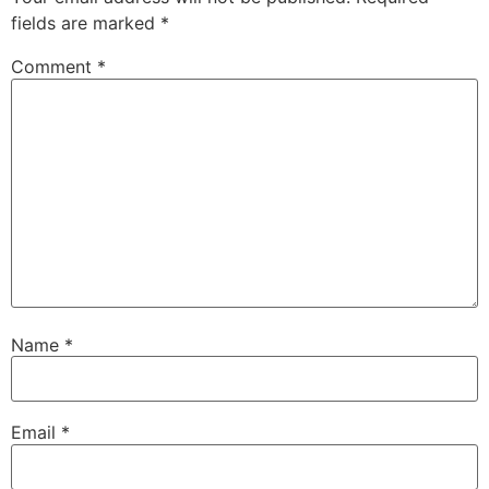
fields are marked
*
Comment
*
Name
*
Email
*