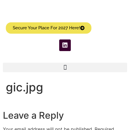
Secure Your Place For 2027 Here!
gic.jpg
Leave a Reply
Your email address will not be published.
Required