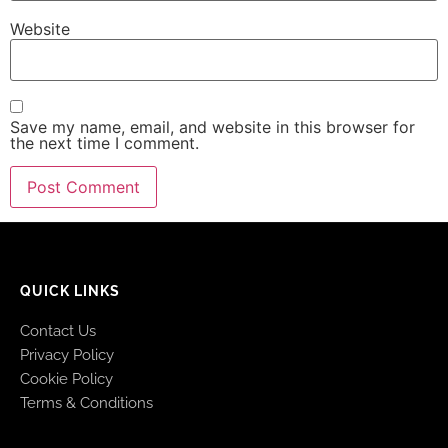
Website
Save my name, email, and website in this browser for
the next time I comment.
QUICK LINKS
Contact Us
Privacy Policy
Cookie Policy
Terms & Conditions