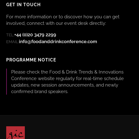
GET IN TOUCH
For more information or to discover how you can get
involved, connect with our event desk directly:
+44 (0)20 3479 2299
TEL:
info@foodanddrinkconference.com
EMAIL:
PROGRAMME NOTICE
Please check the Food & Drink Trends & Innovations
Conference website regularly for real-time schedule
updates, new session announcements, and newly
confirmed brand speakers.