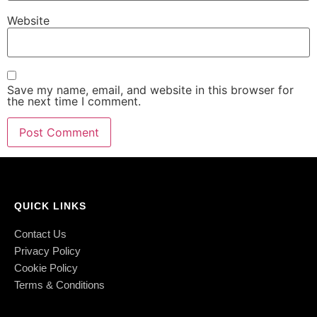
Website
Save my name, email, and website in this browser for
the next time I comment.
QUICK LINKS
Contact Us
Privacy Policy
Cookie Policy
Terms & Conditions