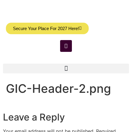
Secure Your Place For 2027 Here!
GIC-Header-2.png
Leave a Reply
Your email address will not be published.
Required