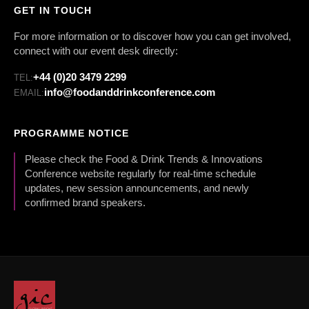
GET IN TOUCH
For more information or to discover how you can get involved,
connect with our event desk directly:
+44 (0)20 3479 2299
TEL:
info@foodanddrinkconference.com
EMAIL:
PROGRAMME NOTICE
Please check the Food & Drink Trends & Innovations
Conference website regularly for real-time schedule
updates, new session announcements, and newly
confirmed brand speakers.