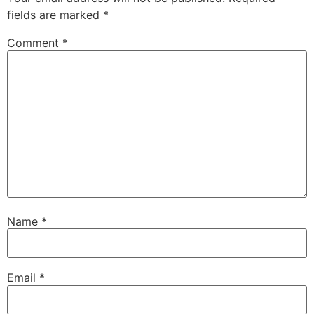
fields are marked
*
Comment
*
Name
*
Email
*